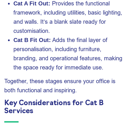
Provides the functional
Cat A Fit Out:
framework, including utilities, basic lighting,
and walls. It’s a blank slate ready for
customisation.
Adds the final layer of
Cat B Fit Out:
personalisation, including furniture,
branding, and operational features, making
the space ready for immediate use.
Together, these stages ensure your office is
both functional and inspiring.
Key Considerations for Cat B
Services