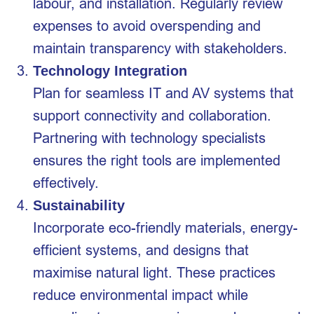
labour, and installation. Regularly review
expenses to avoid overspending and
maintain transparency with stakeholders.
Technology Integration
Plan for seamless IT and AV systems that
support connectivity and collaboration.
Partnering with technology specialists
ensures the right tools are implemented
effectively.
Sustainability
Incorporate eco-friendly materials, energy-
efficient systems, and designs that
maximise natural light. These practices
reduce environmental impact while