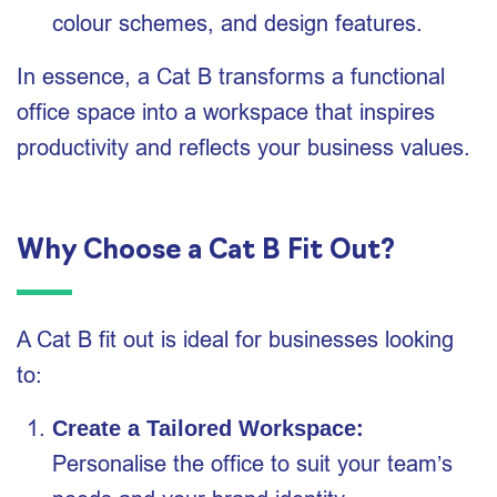
colour schemes, and design features.
In essence, a Cat B transforms a functional
office space into a workspace that inspires
productivity and reflects your business values.
Why Choose a Cat B Fit Out?
A Cat B fit out is ideal for businesses looking
to:
Create a Tailored Workspace:
Personalise the office to suit your team’s