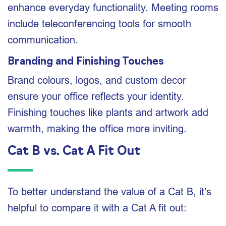
enhance everyday functionality. Meeting rooms
include teleconferencing tools for smooth
communication.
Branding and Finishing Touches
Brand colours, logos, and custom decor
ensure your office reflects your identity.
Finishing touches like plants and artwork add
warmth, making the office more inviting.
Cat B vs. Cat A Fit Out
To better understand the value of a Cat B, it’s
helpful to compare it with a Cat A fit out: