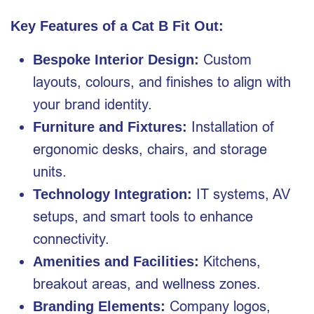
Key Features of a Cat B Fit Out:
Custom
Bespoke Interior Design:
layouts, colours, and finishes to align with
your brand identity.
Installation of
Furniture and Fixtures:
ergonomic desks, chairs, and storage
units.
IT systems, AV
Technology Integration:
setups, and smart tools to enhance
connectivity.
Kitchens,
Amenities and Facilities:
breakout areas, and wellness zones.
Company logos,
Branding Elements: