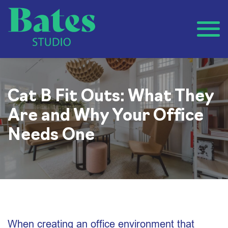
Cat B Fit Outs: What They
Are and Why Your Office
Needs One
When creating an office environment that