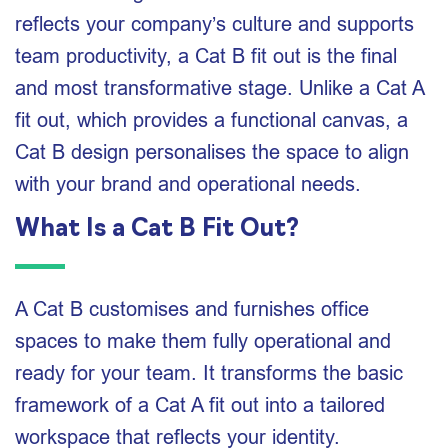
reflects your company’s culture and supports
team productivity, a Cat B fit out is the final
and most transformative stage. Unlike a Cat A
fit out, which provides a functional canvas, a
Cat B design personalises the space to align
with your brand and operational needs.
What Is a Cat B Fit Out?
A Cat B customises and furnishes office
spaces to make them fully operational and
ready for your team. It transforms the basic
framework of a Cat A fit out into a tailored
workspace that reflects your identity.