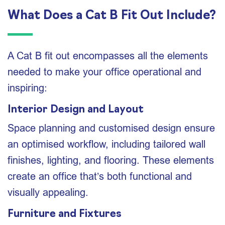
What Does a Cat B Fit Out Include?
A Cat B fit out encompasses all the elements
needed to make your office operational and
inspiring:
Interior Design and Layout
Space planning and customised design ensure
an optimised workflow, including tailored wall
finishes, lighting, and flooring. These elements
create an office that’s both functional and
visually appealing.
Furniture and Fixtures