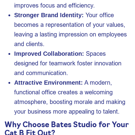
improves focus and efficiency.
Your office
Stronger Brand Identity:
becomes a representation of your values,
leaving a lasting impression on employees
and clients.
Spaces
Improved Collaboration:
designed for teamwork foster innovation
and communication.
A modern,
Attractive Environment:
functional office creates a welcoming
atmosphere, boosting morale and making
your business more appealing to talent.
Why Choose Bates Studio for Your
Cat B Fit Out?