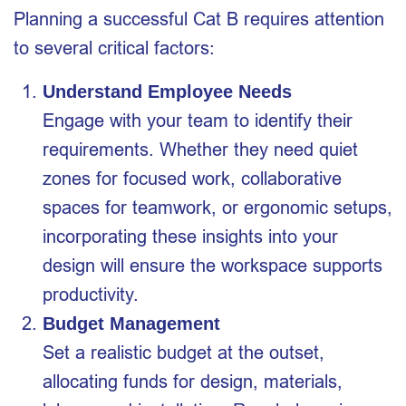
Planning a successful Cat B requires attention
to several critical factors:
Understand Employee Needs
Engage with your team to identify their
requirements. Whether they need quiet
zones for focused work, collaborative
spaces for teamwork, or ergonomic setups,
incorporating these insights into your
design will ensure the workspace supports
productivity.
Budget Management
Set a realistic budget at the outset,
allocating funds for design, materials,