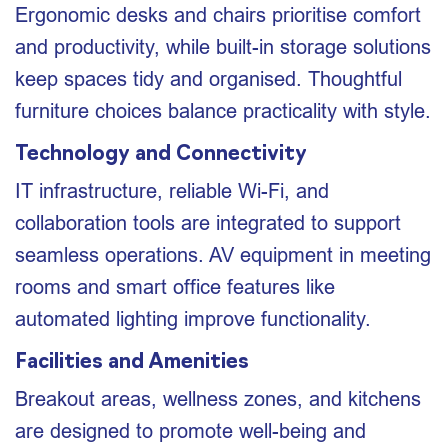
Ergonomic desks and chairs prioritise comfort
and productivity, while built-in storage solutions
keep spaces tidy and organised. Thoughtful
furniture choices balance practicality with style.
Technology and Connectivity
IT infrastructure, reliable Wi-Fi, and
collaboration tools are integrated to support
seamless operations. AV equipment in meeting
rooms and smart office features like
automated lighting improve functionality.
Facilities and Amenities
Breakout areas, wellness zones, and kitchens
are designed to promote well-being and