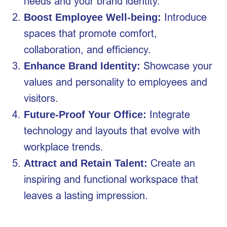
needs and your brand identity.
Introduce
Boost Employee Well-being:
spaces that promote comfort,
collaboration, and efficiency.
Showcase your
Enhance Brand Identity:
values and personality to employees and
visitors.
Integrate
Future-Proof Your Office:
technology and layouts that evolve with
workplace trends.
Create an
Attract and Retain Talent:
inspiring and functional workspace that
leaves a lasting impression.