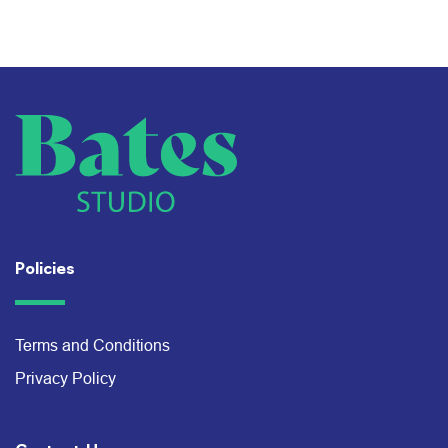
Policies
Terms and Conditions
Privacy Policy