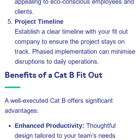
appealing to eco-conscious employees and
clients.
Project Timeline
Establish a clear timeline with your fit out
company to ensure the project stays on
track. Phased implementation can minimise
disruptions to daily operations.
Benefits of a Cat B Fit Out
A well-executed Cat B offers significant
advantages:
Thoughtful
Enhanced Productivity:
design tailored to your team’s needs