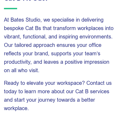
At Bates Studio, we specialise in delivering
bespoke Cat Bs that transform workplaces into
vibrant, functional, and inspiring environments.
Our tailored approach ensures your office
reflects your brand, supports your team’s
productivity, and leaves a positive impression
on all who visit.
Ready to elevate your workspace? Contact us
today to learn more about our Cat B services
and start your journey towards a better
workplace.