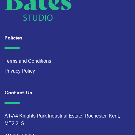
Policies
Terms and Conditions
Privacy Policy
Contact Us
A1-A4 Knights Park Industrial Estate, Rochester, Kent,
ME2 2LS