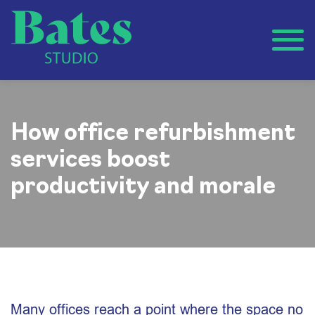
How office refurbishment
services boost
productivity and morale
Many offices reach a point where the space no