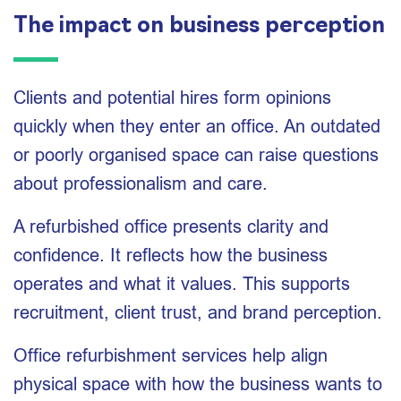
The impact on business perception
Clients and potential hires form opinions
quickly when they enter an office. An outdated
or poorly organised space can raise questions
about professionalism and care.
A refurbished office presents clarity and
confidence. It reflects how the business
operates and what it values. This supports
recruitment, client trust, and brand perception.
Office refurbishment services help align
physical space with how the business wants to