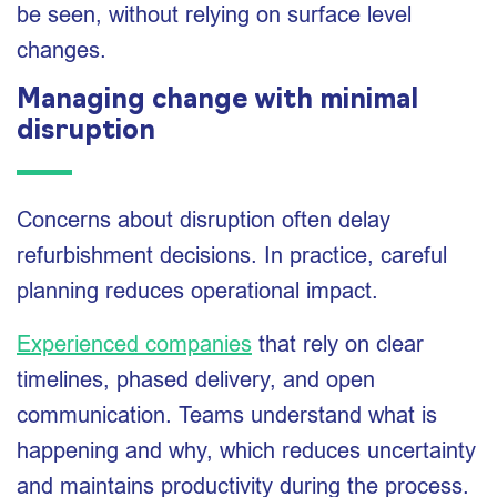
be seen, without relying on surface level
changes.
Managing change with minimal
disruption
Concerns about disruption often delay
refurbishment decisions. In practice, careful
planning reduces operational impact.
Experienced companies
that rely on clear
timelines, phased delivery, and open
communication. Teams understand what is
happening and why, which reduces uncertainty
and maintains productivity during the process.