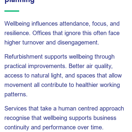
planning
Wellbeing influences attendance, focus, and
resilience. Offices that ignore this often face
higher turnover and disengagement.
Refurbishment supports wellbeing through
practical improvements. Better air quality,
access to natural light, and spaces that allow
movement all contribute to healthier working
patterns.
Services that take a human centred approach
recognise that wellbeing supports business
continuity and performance over time.