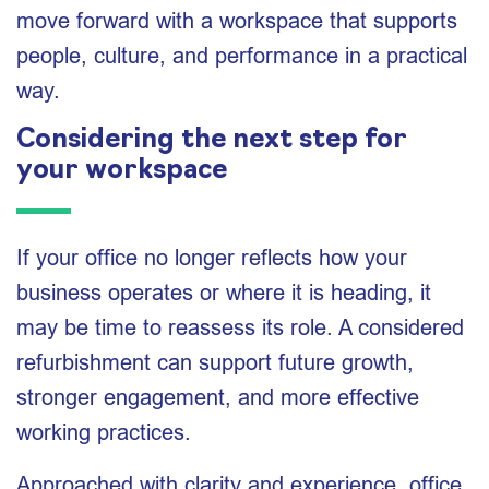
move forward with a workspace that supports
people, culture, and performance in a practical
way.
Considering the next step for
your workspace
If your office no longer reflects how your
business operates or where it is heading, it
may be time to reassess its role. A considered
refurbishment can support future growth,
stronger engagement, and more effective
working practices.
Approached with clarity and experience, office