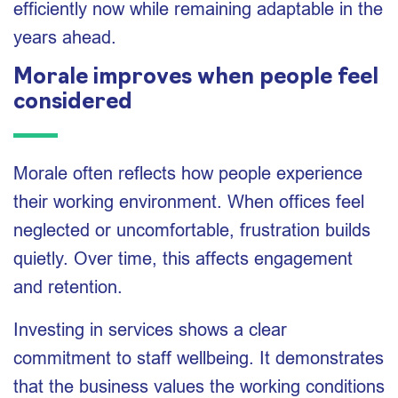
efficiently now while remaining adaptable in the
years ahead.
Morale improves when people feel
considered
Morale often reflects how people experience
their working environment. When offices feel
neglected or uncomfortable, frustration builds
quietly. Over time, this affects engagement
and retention.
Investing in services shows a clear
commitment to staff wellbeing. It demonstrates
that the business values the working conditions