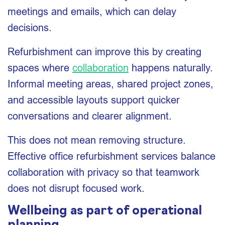
meetings and emails, which can delay
decisions.
Refurbishment can improve this by creating
spaces where
collaboration
happens naturally.
Informal meeting areas, shared project zones,
and accessible layouts support quicker
conversations and clearer alignment.
This does not mean removing structure.
Effective office refurbishment services balance
collaboration with privacy so that teamwork
does not disrupt focused work.
Wellbeing as part of operational