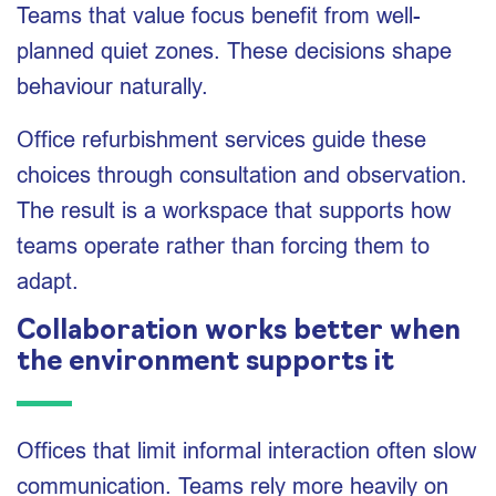
Teams that value focus benefit from well-
planned quiet zones. These decisions shape
behaviour naturally.
Office refurbishment services guide these
choices through consultation and observation.
The result is a workspace that supports how
teams operate rather than forcing them to
adapt.
Collaboration works better when
the environment supports it
Offices that limit informal interaction often slow
communication. Teams rely more heavily on