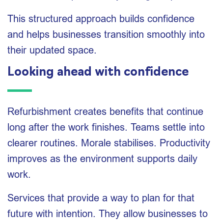
This structured approach builds confidence
and helps businesses transition smoothly into
their updated space.
Looking ahead with confidence
Refurbishment creates benefits that continue
long after the work finishes. Teams settle into
clearer routines. Morale stabilises. Productivity
improves as the environment supports daily
work.
Services that provide a way to plan for that
future with intention. They allow businesses to