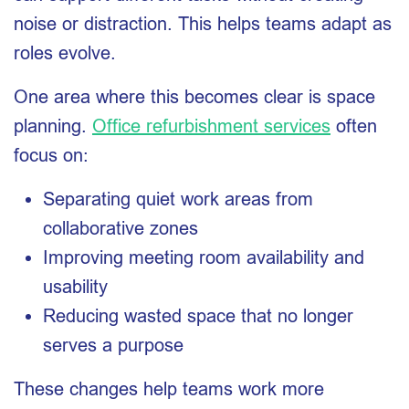
noise or distraction. This helps teams adapt as
roles evolve.
One area where this becomes clear is space
planning.
Office refurbishment services
often
focus on:
Separating quiet work areas from
collaborative zones
Improving meeting room availability and
usability
Reducing wasted space that no longer
serves a purpose
These changes help teams work more