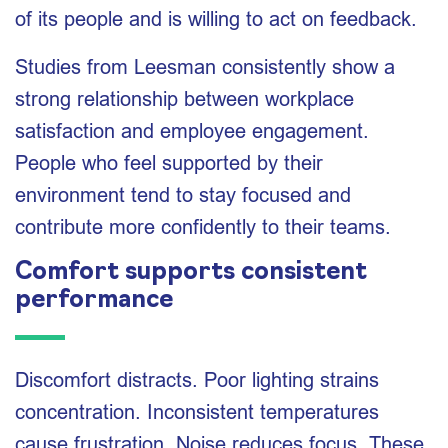
of its people and is willing to act on feedback.
Studies from Leesman consistently show a
strong relationship between workplace
satisfaction and employee engagement.
People who feel supported by their
environment tend to stay focused and
contribute more confidently to their teams.
Comfort supports consistent
performance
Discomfort distracts. Poor lighting strains
concentration. Inconsistent temperatures
cause frustration. Noise reduces focus. These