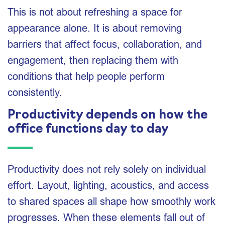
This is not about refreshing a space for
appearance alone. It is about removing
barriers that affect focus, collaboration, and
engagement, then replacing them with
conditions that help people perform
consistently.
Productivity depends on how the
office functions day to day
Productivity does not rely solely on individual
effort. Layout, lighting, acoustics, and access
to shared spaces all shape how smoothly work
progresses. When these elements fall out of