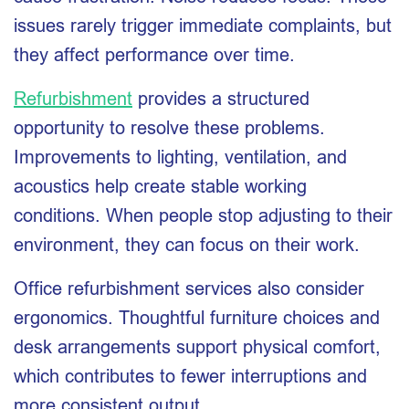
issues rarely trigger immediate complaints, but
they affect performance over time.
Refurbishment
provides a structured
opportunity to resolve these problems.
Improvements to lighting, ventilation, and
acoustics help create stable working
conditions. When people stop adjusting to their
environment, they can focus on their work.
Office refurbishment services also consider
ergonomics. Thoughtful furniture choices and
desk arrangements support physical comfort,
which contributes to fewer interruptions and
more consistent output.