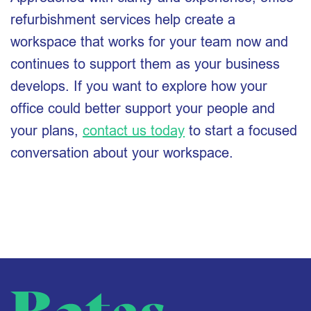
refurbishment services help create a
workspace that works for your team now and
continues to support them as your business
develops. If you want to explore how your
office could better support your people and
your plans,
contact us today
to start a focused
conversation about your workspace.