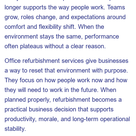
longer supports the way people work. Teams
grow, roles change, and expectations around
comfort and flexibility shift. When the
environment stays the same, performance
often plateaus without a clear reason.
Office refurbishment services give businesses
a way to reset that environment with purpose.
They focus on how people work now and how
they will need to work in the future. When
planned properly, refurbishment becomes a
practical business decision that supports
productivity, morale, and long-term operational
stability.