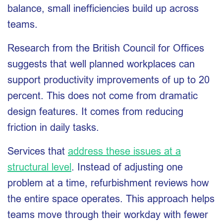
balance, small inefficiencies build up across
teams.
Research from the British Council for Offices
suggests that well planned workplaces can
support productivity improvements of up to 20
percent. This does not come from dramatic
design features. It comes from reducing
friction in daily tasks.
Services that
address these issues at a
structural level
. Instead of adjusting one
problem at a time, refurbishment reviews how
the entire space operates. This approach helps
teams move through their workday with fewer