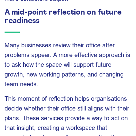
A mid-point reflection on future
readiness
Many businesses review their office after
problems appear. A more effective approach is
to ask how the space will support future
growth, new working patterns, and changing
team needs.
This moment of reflection helps organisations
decide whether their office still aligns with their
plans. These services provide a way to act on
that insight, creating a workspace that