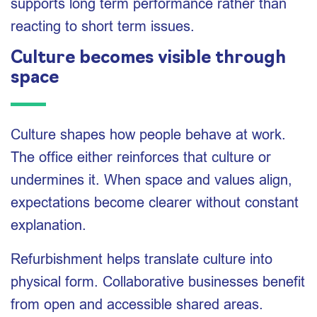
supports long term performance rather than
reacting to short term issues.
Culture becomes visible through
space
Culture shapes how people behave at work.
The office either reinforces that culture or
undermines it. When space and values align,
expectations become clearer without constant
explanation.
Refurbishment helps translate culture into
physical form. Collaborative businesses benefit
from open and accessible shared areas.