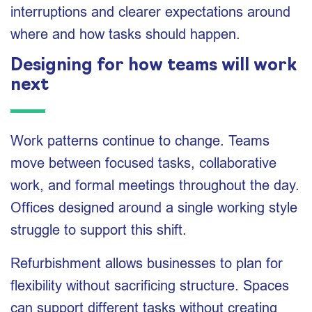
interruptions and clearer expectations around
where and how tasks should happen.
Designing for how teams will work
next
Work patterns continue to change. Teams
move between focused tasks, collaborative
work, and formal meetings throughout the day.
Offices designed around a single working style
struggle to support this shift.
Refurbishment allows businesses to plan for
flexibility without sacrificing structure. Spaces
can support different tasks without creating