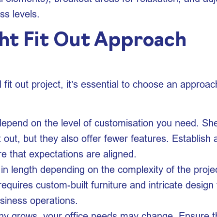
s levels.
ht Fit Out Approach
fit out project, it’s essential to choose an approac
l depend on the level of customisation you need. Shel
it out, but they also offer fewer features. Establis
re that expectations are aligned.
y in length depending on the complexity of the proje
requires custom-built furniture and intricate design 
usiness operations.
y grows, your office needs may change. Ensure that