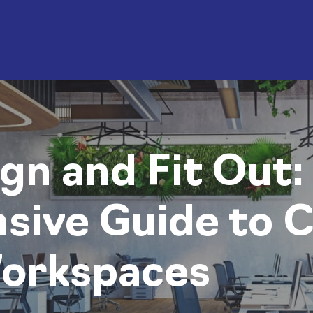
gn and Fit Out:
ive Guide to C
Workspaces