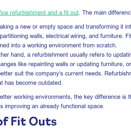
fice refurbishment and a fit out
. The main differenc
s taking a new or empty space and transforming it int
 partitioning walls, electrical wiring, and furniture. 
rned into a working environment from scratch.
ther hand, a refurbishment usually refers to updatin
anges like repainting walls or updating furniture, o
o better suit the company’s current needs. Refurbi
that has become outdated.
ter working environments, the key difference is tha
es improving an already functional space.
f Fit Outs