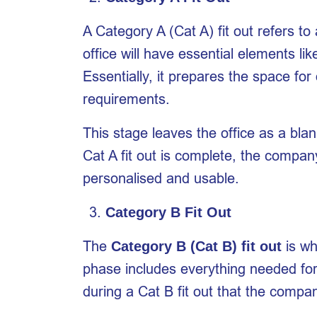
A Category A (Cat A) fit out refers t
office will have essential elements lik
Essentially, it prepares the space for
requirements.
This stage leaves the office as a blan
Cat A fit out is complete, the compan
personalised and usable.
Category B Fit Out
The
is wh
Category B (Cat B) fit out
phase includes everything needed for t
during a Cat B fit out that the comp