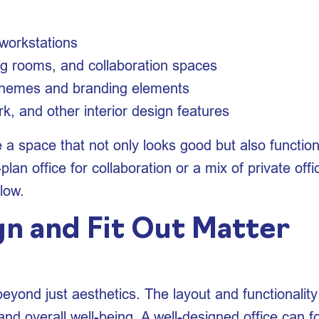
d workstations
g rooms, and collaboration spaces
chemes and branding elements
k, and other interior design features
te a space that not only looks good but also function
an office for collaboration or a mix of private off
flow.
n and Fit Out Matter
beyond just aesthetics. The layout and functionality
d overall well-being. A well-designed office can fos