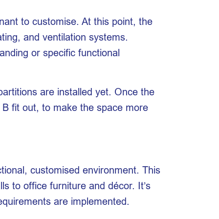
ant to customise. At this point, the
eating, and ventilation systems.
anding or specific functional
artitions are installed yet. Once the
 B fit out, to make the space more
nctional, customised environment. This
 to office furniture and décor. It’s
 requirements are implemented.