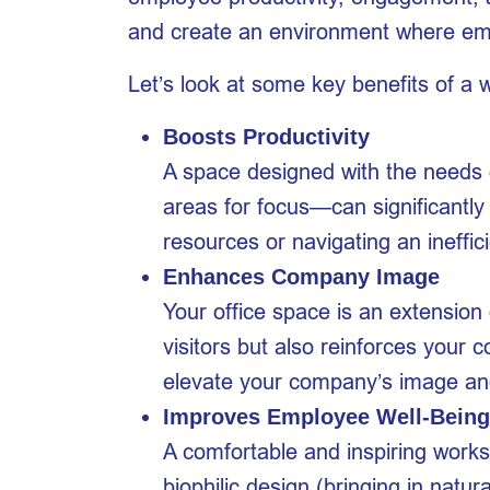
and create an environment where empl
Let’s look at some key benefits of a we
Boosts Productivity
A space designed with the needs o
areas for focus—can significantly
resources or navigating an ineffic
Enhances Company Image
Your office space is an extension 
visitors but also reinforces your
elevate your company’s image and
Improves Employee Well-Being
A comfortable and inspiring worksp
biophilic design (bringing in natu