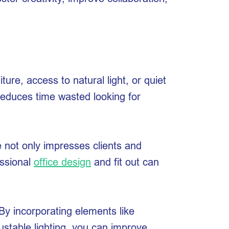
re, access to natural light, or quiet
 reduces time wasted looking for
e not only impresses clients and
essional
office design
and fit out can
By incorporating elements like
justable lighting, you can improve