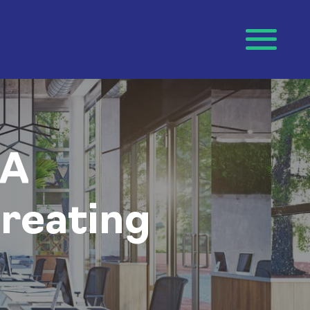
 A
reating