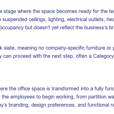
o a stage where the space becomes ready for the ten
e suspended ceilings, lighting, electrical outlets, h
 occupancy but doesn’t yet reflect the business’s br
k slate, meaning no company-specific furniture or p
y can proceed with the next step, often a Category
ere the office space is transformed into a fully fu
he employees to begin working, from partition walls
any’s branding, design preferences, and functional