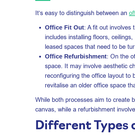
It’s easy to distinguish between an
of
: A fit out involve
Office Fit Out
includes installing floors, ceilings,
leased spaces that need to be tu
: On the o
Office Refurbishment
space. It may involve aesthetic ch
reconfiguring the office layout t
revitalise an older office space 
While both processes aim to create bet
canvas, while a refurbishment involv
Different Types o