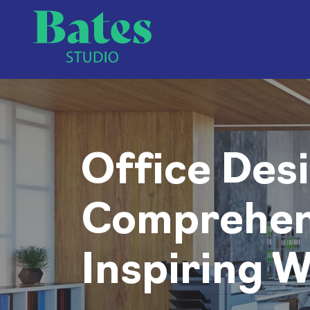
Office Desi
Comprehens
Inspiring 