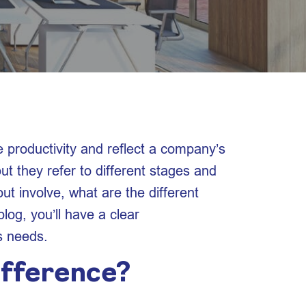
e productivity and reflect a company’s
ut they refer to different stages and
ut involve, what are the different
log, you’ll have a clear
s needs.
ifference?