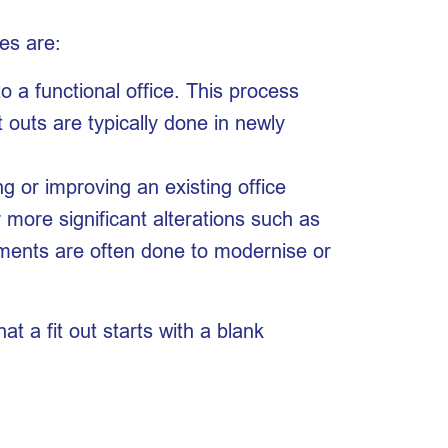
es are:
o a functional office. This process
Fit outs are typically done in newly
g or improving an existing office
r more significant alterations such as
shments are often done to modernise or
t a fit out starts with a blank