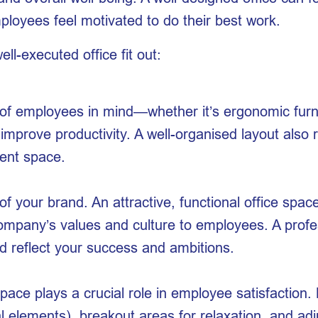
oyees feel motivated to do their best work.
ll-executed office fit out:
f employees in mind—whether it’s ergonomic furnitu
 improve productivity. A well-organised layout also
ient space.
of your brand. An attractive, functional office spac
 company’s values and culture to employees. A prof
 reflect your success and ambitions.
ace plays a crucial role in employee satisfaction. 
ral elements), breakout areas for relaxation, and ad