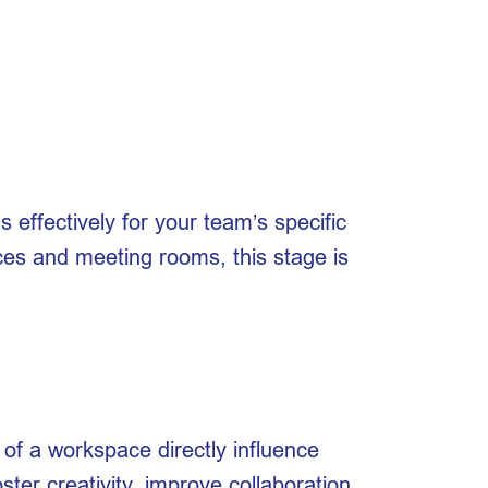
s effectively for your team’s specific
ices and meeting rooms, this stage is
 of a workspace directly influence
ter creativity, improve collaboration,