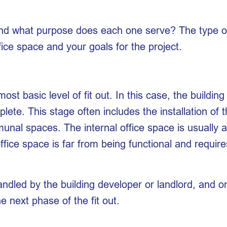
 and what purpose does each one serve? The type of 
fice space and your goals for the project.
most basic level of fit out. In this case, the buildin
plete. This stage often includes the installation of 
unal spaces. The internal office space is usually 
 office space is far from being functional and requ
handled by the building developer or landlord, and 
e next phase of the fit out.