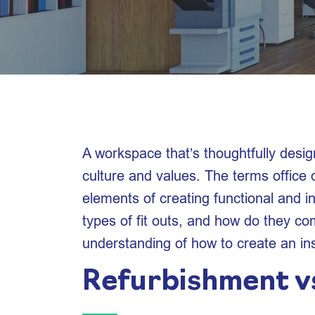
A workspace that’s thoughtfully desig
culture and values. The terms office d
elements of creating functional and in
types of fit outs, and how do they com
understanding of how to create an in
Refurbishment vs