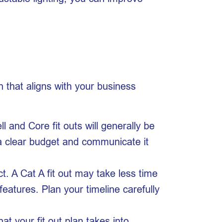
h that aligns with your business
l and Core fit outs will generally be
h a clear budget and communicate it
ct. A Cat A fit out may take less time
features. Plan your timeline carefully
 your fit out plan takes into