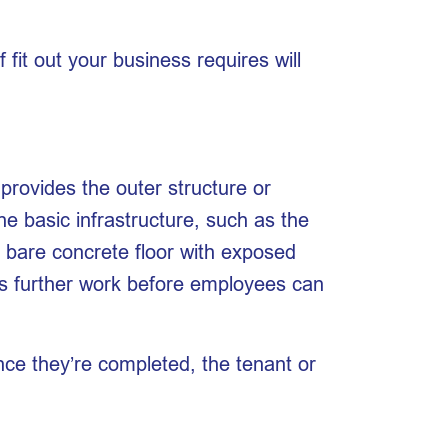
fit out your business requires will
g provides the outer structure or
the basic infrastructure, such as the
a bare concrete floor with exposed
ires further work before employees can
once they’re completed, the tenant or