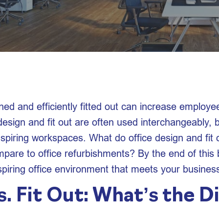
ned and efficiently fitted out can increase employe
esign and fit out are often used interchangeably, b
spiring workspaces. What do office design and fit o
pare to office refurbishments? By the end of this b
spiring office environment that meets your busines
. Fit Out: What’s the D