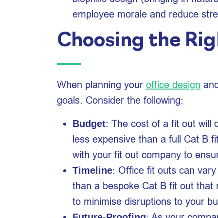
employee morale and reduce stres
Choosing the Rig
When planning your
office design
and 
goals. Consider the following:
: The cost of a fit out wil
Budget
less expensive than a full Cat B f
with your fit out company to ensu
: Office fit outs can var
Timeline
than a bespoke Cat B fit out that 
to minimise disruptions to your b
: As your compan
Future-Proofing