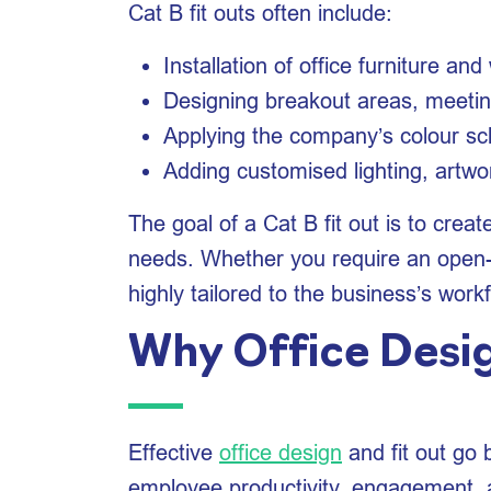
Cat B fit outs often include:
Installation of office furniture an
Designing breakout areas, meetin
Applying the company’s colour s
Adding customised lighting, artwor
The goal of a Cat B fit out is to crea
needs. Whether you require an open-pl
highly tailored to the business’s work
Why Office Desig
Effective
office design
and fit out go 
employee productivity, engagement, an