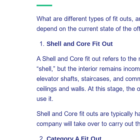
What are different types of fit outs,
depend on the current state of the of
Shell and Core Fit Out
A Shell and Core fit out refers to the 
“shell,” but the interior remains incom
elevator shafts, staircases, and comm
ceilings and walls. At this stage, the
use it.
Shell and Core fit outs are typically 
company will take over to carry out th
Category A Fit Out