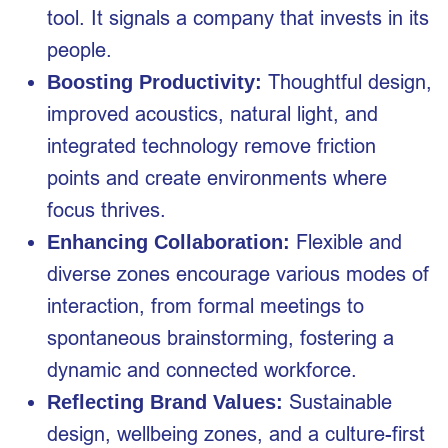
tool. It signals a company that invests in its
people.
Thoughtful design,
Boosting Productivity:
improved acoustics, natural light, and
integrated technology remove friction
points and create environments where
focus thrives.
Flexible and
Enhancing Collaboration:
diverse zones encourage various modes of
interaction, from formal meetings to
spontaneous brainstorming, fostering a
dynamic and connected workforce.
Sustainable
Reflecting Brand Values:
design, wellbeing zones, and a culture-first