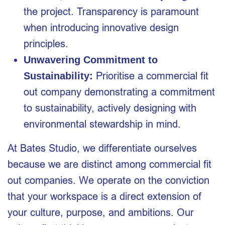
the project. Transparency is paramount
when introducing innovative design
principles.
Unwavering Commitment to
Prioritise a commercial fit
Sustainability:
out company demonstrating a commitment
to sustainability, actively designing with
environmental stewardship in mind.
At Bates Studio, we differentiate ourselves
because we are distinct among commercial fit
out companies. We operate on the conviction
that your workspace is a direct extension of
your culture, purpose, and ambitions. Our