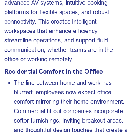
advanced AV systems, intuitive booking
platforms for flexible spaces, and robust
connectivity. This creates intelligent
workspaces that enhance efficiency,
streamline operations, and support fluid
communication, whether teams are in the
office or working remotely.
Residential Comfort in the Office
The line between home and work has
blurred; employees now expect office
comfort mirroring their home environment.
Commercial fit out companies incorporate
softer furnishings, inviting breakout areas,
and thoughtful design touches that create a