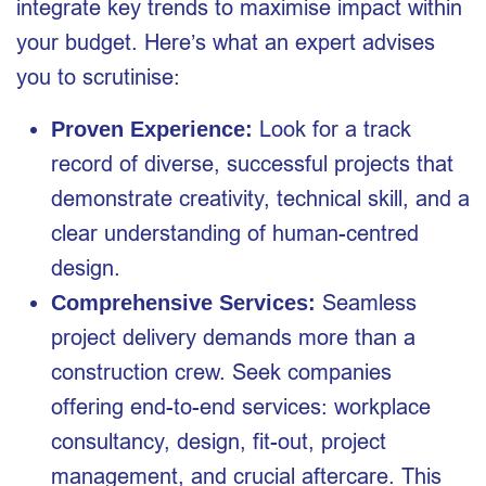
integrate key trends to maximise impact within
your budget. Here’s what an expert advises
you to scrutinise:
Look for a track
Proven Experience:
record of diverse, successful projects that
demonstrate creativity, technical skill, and a
clear understanding of human-centred
design.
Seamless
Comprehensive Services:
project delivery demands more than a
construction crew. Seek companies
offering end-to-end services: workplace
consultancy, design, fit-out, project
management, and crucial aftercare. This