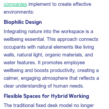
companies
implement to create effective
environments:
Biophilic Design
Integrating nature into the workspace is a
wellbeing essential. This approach connects
occupants with natural elements like living
walls, natural light, organic materials, and
water features. It promotes employee
wellbeing and boosts productivity, creating a
calmer, engaging atmosphere that reflects a
clear understanding of human needs.
Flexible Spaces for Hybrid Working
The traditional fixed desk model no longer