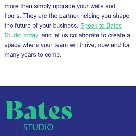
more than simply upgrade your walls and
floors. They are the partner helping you shape
the future of your business.
Speak to Bates
Studio today
, and let us collaborate to create a
space where your team will thrive, now and for
many years to come.