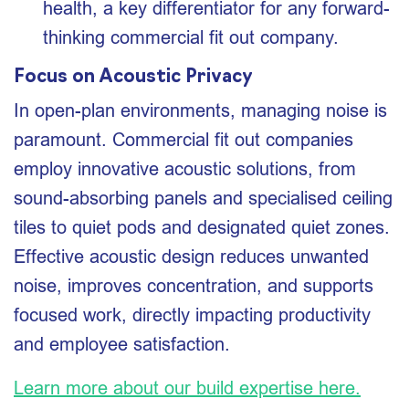
health, a key differentiator for any forward-
thinking commercial fit out company.
Focus on Acoustic Privacy
In open-plan environments, managing noise is
paramount. Commercial fit out companies
employ innovative acoustic solutions, from
sound-absorbing panels and specialised ceiling
tiles to quiet pods and designated quiet zones.
Effective acoustic design reduces unwanted
noise, improves concentration, and supports
focused work, directly impacting productivity
and employee satisfaction.
Learn more about our build expertise here.