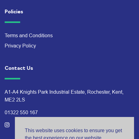
Policies
Terms and Conditions
Privacy Policy
Contact Us
A1-A4 Knights Park Industrial Estate, Rochester, Kent,
ME2 2LS
01322 550 167
This website uses cookies to ensure you get
the best experience on our website.