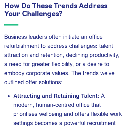
How Do These Trends Address
Your Challenges?
Business leaders often initiate an office
refurbishment to address challenges: talent
attraction and retention, declining productivity,
a need for greater flexibility, or a desire to
embody corporate values. The trends we’ve
outlined offer solutions:
A
Attracting and Retaining Talent:
modern, human-centred office that
prioritises wellbeing and offers flexible work
settings becomes a powerful recruitment