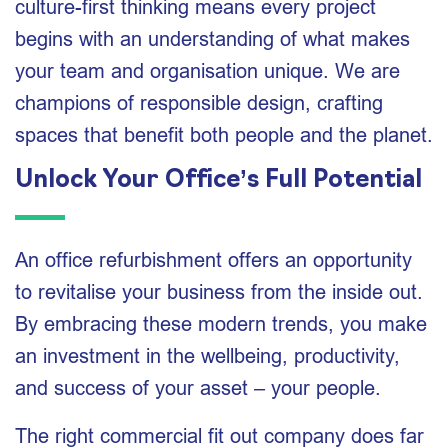
culture-first thinking means every project
begins with an understanding of what makes
your team and organisation unique. We are
champions of responsible design, crafting
spaces that benefit both people and the planet.
Unlock Your Office’s Full Potential
An office refurbishment offers an opportunity
to revitalise your business from the inside out.
By embracing these modern trends, you make
an investment in the wellbeing, productivity,
and success of your asset – your people.
The right commercial fit out company does far