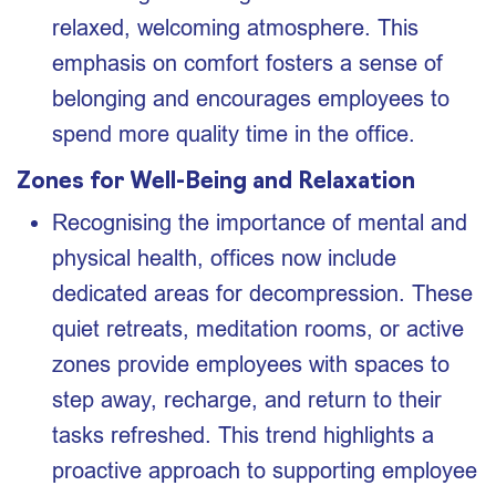
relaxed, welcoming atmosphere. This
emphasis on comfort fosters a sense of
belonging and encourages employees to
spend more quality time in the office.
Zones for Well-Being and Relaxation
Recognising the importance of mental and
physical health, offices now include
dedicated areas for decompression. These
quiet retreats, meditation rooms, or active
zones provide employees with spaces to
step away, recharge, and return to their
tasks refreshed. This trend highlights a
proactive approach to supporting employee