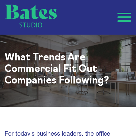
What Trends Are
Commercial Fit Out
Companies Following?
For today’s business leaders, the office