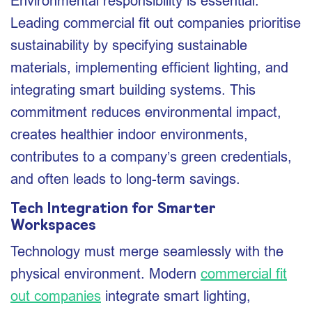
Environmental responsibility is essential.
Leading commercial fit out companies prioritise
sustainability by specifying sustainable
materials, implementing efficient lighting, and
integrating smart building systems. This
commitment reduces environmental impact,
creates healthier indoor environments,
contributes to a company’s green credentials,
and often leads to long-term savings.
Tech Integration for Smarter
Workspaces
Technology must merge seamlessly with the
physical environment. Modern
commercial fit
out companies
integrate smart lighting,