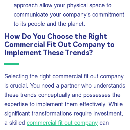
approach allow your physical space to
communicate your company’s commitment
to its people and the planet.
How Do You Choose the Right
Commercial Fit Out Company to
Implement These Trends?
Selecting the right commercial fit out company
is crucial. You need a partner who understands
these trends conceptually and possesses the
expertise to implement them effectively. While
significant transformations require investment,
a skilled
commercial fit out company
can