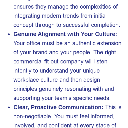
ensures they manage the complexities of
integrating modern trends from initial
concept through to successful completion.
Genuine Alignment with Your Culture:
Your office must be an authentic extension
of your brand and your people. The right
commercial fit out company will listen
intently to understand your unique
workplace culture and then design
principles genuinely resonating with and
supporting your team’s specific needs.
This is
Clear, Proactive Communication:
non-negotiable. You must feel informed,
involved, and confident at every stage of