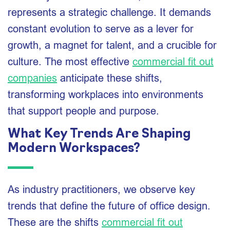
represents a strategic challenge. It demands
constant evolution to serve as a lever for
growth, a magnet for talent, and a crucible for
culture. The most effective
commercial fit out
companies
anticipate these shifts,
transforming workplaces into environments
that support people and purpose.
What Key Trends Are Shaping
Modern Workspaces?
As industry practitioners, we observe key
trends that define the future of office design.
These are the shifts
commercial fit out