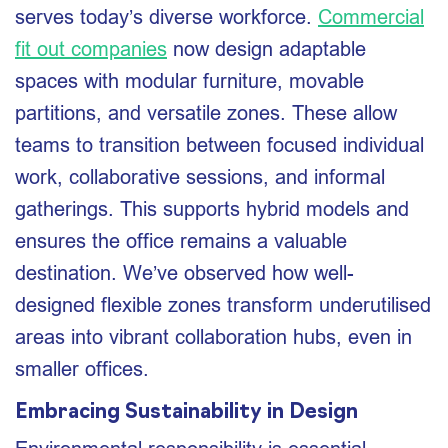
serves today’s diverse workforce.
Commercial
fit out companies
now design adaptable
spaces with modular furniture, movable
partitions, and versatile zones. These allow
teams to transition between focused individual
work, collaborative sessions, and informal
gatherings. This supports hybrid models and
ensures the office remains a valuable
destination. We’ve observed how well-
designed flexible zones transform underutilised
areas into vibrant collaboration hubs, even in
smaller offices.
Embracing Sustainability in Design