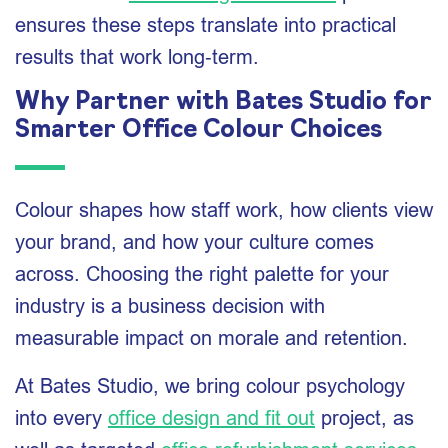
ensures these steps translate into practical
results that work long‑term.
Why Partner with Bates Studio for
Smarter Office Colour Choices
Colour shapes how staff work, how clients view
your brand, and how your culture comes
across. Choosing the right palette for your
industry is a business decision with
measurable impact on morale and retention.
At Bates Studio, we bring colour psychology
into every
office design and fit out
project, as