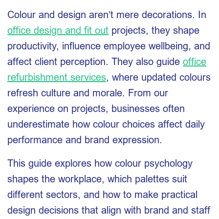
Colour and design aren’t mere decorations. In
office design and fit out
projects, they shape
productivity, influence employee wellbeing, and
affect client perception. They also guide
office
refurbishment services
, where updated colours
refresh culture and morale. From our
experience on projects, businesses often
underestimate how colour choices affect daily
performance and brand expression.
This guide explores how colour psychology
shapes the workplace, which palettes suit
different sectors, and how to make practical
design decisions that align with brand and staff