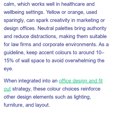
calm, which works well in healthcare and
wellbeing settings. Yellow or orange, used
sparingly, can spark creativity in marketing or
design offices. Neutral palettes bring authority
and reduce distractions, making them suitable
for law firms and corporate environments. As a
guideline, keep accent colours to around 10–
15% of wall space to avoid overwhelming the
eye.
When integrated into an
office design and fit
out
strategy, these colour choices reinforce
other design elements such as lighting,
furniture, and layout.