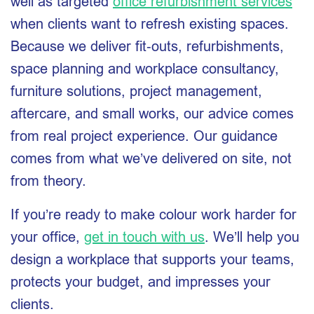
well as targeted
office refurbishment services
when clients want to refresh existing spaces.
Because we deliver fit‑outs, refurbishments,
space planning and workplace consultancy,
furniture solutions, project management,
aftercare, and small works, our advice comes
from real project experience. Our guidance
comes from what we’ve delivered on site, not
from theory.
If you’re ready to make colour work harder for
your office,
get in touch with us
. We’ll help you
design a workplace that supports your teams,
protects your budget, and impresses your
clients.