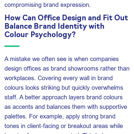
compromising brand expression.
How Can Office Design and Fit Out
Balance Brand Identity with
Colour Psychology?
A mistake we often see is when companies
design offices as brand showrooms rather than
workplaces. Covering every wall in brand
colours looks striking but quickly overwhelms
staff. A better approach layers brand colours
as accents and balances them with supportive
palettes. For example, apply strong brand
tones in client‑facing or breakout areas while