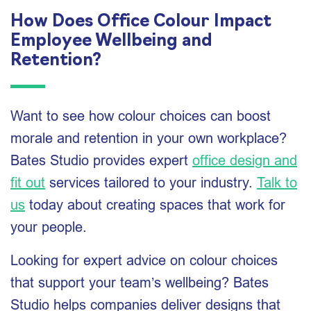
How Does Office Colour Impact
Employee Wellbeing and
Retention?
Want to see how colour choices can boost
morale and retention in your own workplace?
Bates Studio provides expert
office design and
fit out
services tailored to your industry.
Talk to
us
today about creating spaces that work for
your people.
Looking for expert advice on colour choices
that support your team’s wellbeing? Bates
Studio helps companies deliver designs that