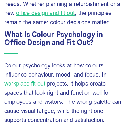
needs. Whether planning a refurbishment or a
new
office design and fit out
, the principles
remain the same: colour decisions matter.
What Is Colour Psychology in
Office Design and Fit Out?
Colour psychology looks at how colours
influence behaviour, mood, and focus. In
workplace fit out
projects, it helps create
spaces that look right and function well for
employees and visitors. The wrong palette can
cause visual fatigue, while the right one
supports concentration and satisfaction.