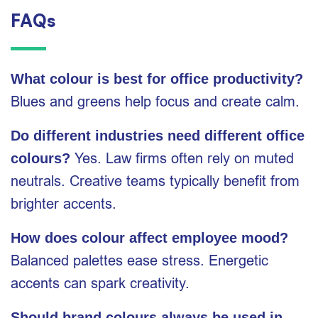
FAQs
What colour is best for office productivity?
Blues and greens help focus and create calm.
Do different industries need different office
Yes. Law firms often rely on muted
colours?
neutrals. Creative teams typically benefit from
brighter accents.
How does colour affect employee mood?
Balanced palettes ease stress. Energetic
accents can spark creativity.
Should brand colours always be used in