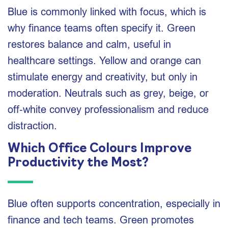
Blue is commonly linked with focus, which is
why finance teams often specify it. Green
restores balance and calm, useful in
healthcare settings. Yellow and orange can
stimulate energy and creativity, but only in
moderation. Neutrals such as grey, beige, or
off‑white convey professionalism and reduce
distraction.
Which Office Colours Improve
Productivity the Most?
Blue often supports concentration, especially in
finance and tech teams. Green promotes