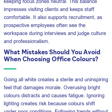
keeping focus zones neutral. This balance
impresses visiting clients and keeps staff
comfortable. It also supports recruitment, as
prospective employees often see the
workspace during interviews and judge culture
and professionalism.
What Mistakes Should You Avoid
When Choosing Office Colours?
Going all white creates a sterile and uninspiring
feel that damages morale. Overusing bright
colours distracts and causes fatigue. Ignoring
lighting creates risk because colours shift
under poor conditions. Following trends without