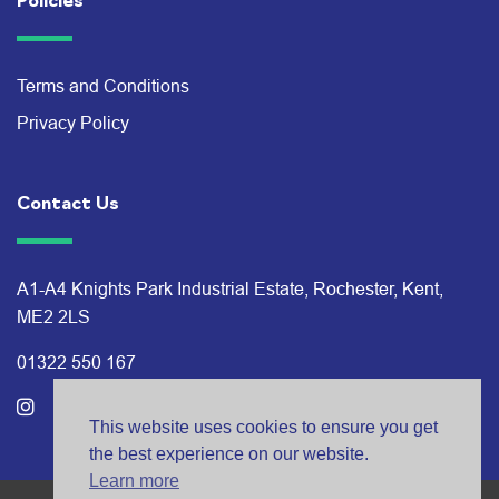
Policies
Terms and Conditions
Privacy Policy
Contact Us
A1-A4 Knights Park Industrial Estate, Rochester, Kent,
ME2 2LS
01322 550 167
This website uses cookies to ensure you get
the best experience on our website.
Learn more