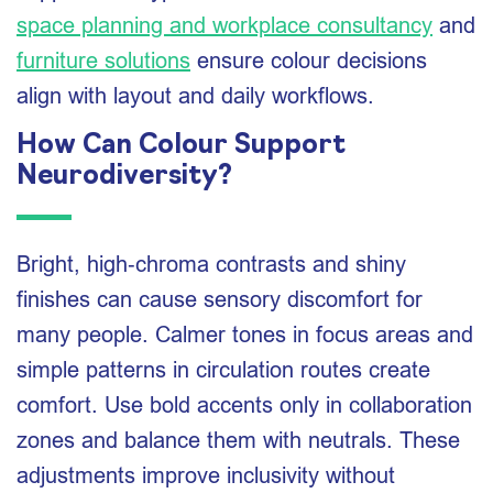
space planning and workplace consultancy
and
furniture solutions
ensure colour decisions
align with layout and daily workflows.
How Can Colour Support
Neurodiversity?
Bright, high‑chroma contrasts and shiny
finishes can cause sensory discomfort for
many people. Calmer tones in focus areas and
simple patterns in circulation routes create
comfort. Use bold accents only in collaboration
zones and balance them with neutrals. These
adjustments improve inclusivity without