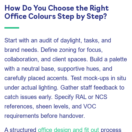
How Do You Choose the Right
Office Colours Step by Step?
Start with an audit of daylight, tasks, and
brand needs. Define zoning for focus,
collaboration, and client spaces. Build a palette
with a neutral base, supportive hues, and
carefully placed accents. Test mock‑ups in situ
under actual lighting. Gather staff feedback to
catch issues early. Specify RAL or NCS
references, sheen levels, and VOC
requirements before handover.
A structured
office design and fit out
process