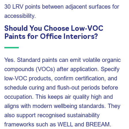
30 LRV points between adjacent surfaces for
accessibility.
Should You Choose Low‑VOC
Paints for Office Interiors?
Yes. Standard paints can emit volatile organic
compounds (VOCs) after application. Specify
low‑VOC products, confirm certification, and
schedule curing and flush‑out periods before
occupation. This keeps air quality high and
aligns with modern wellbeing standards. They
also support recognised sustainability
frameworks such as WELL and BREEAM.