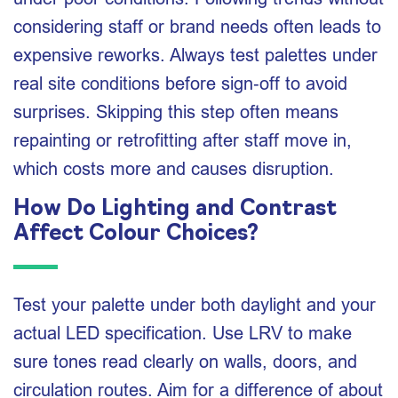
considering staff or brand needs often leads to
expensive reworks. Always test palettes under
real site conditions before sign‑off to avoid
surprises. Skipping this step often means
repainting or retrofitting after staff move in,
which costs more and causes disruption.
How Do Lighting and Contrast
Affect Colour Choices?
Test your palette under both daylight and your
actual LED specification. Use LRV to make
sure tones read clearly on walls, doors, and
circulation routes. Aim for a difference of about