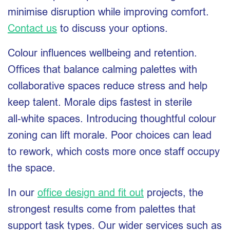
minimise disruption while improving comfort.
Contact us
to discuss your options.
Colour influences wellbeing and retention.
Offices that balance calming palettes with
collaborative spaces reduce stress and help
keep talent. Morale dips fastest in sterile
all‑white spaces. Introducing thoughtful colour
zoning can lift morale. Poor choices can lead
to rework, which costs more once staff occupy
the space.
In our
office design and fit out
projects, the
strongest results come from palettes that
support task types. Our wider services such as