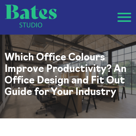
Which Office Colours
Improve Productivity? An
Office Design and Fit Out
Guide for Your Industry