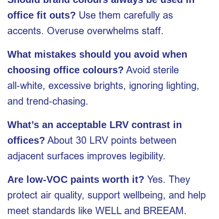
Use them carefully as
office fit outs?
accents. Overuse overwhelms staff.
What mistakes should you avoid when
Avoid sterile
choosing office colours?
all‑white, excessive brights, ignoring lighting,
and trend‑chasing.
What’s an acceptable LRV contrast in
About 30 LRV points between
offices?
adjacent surfaces improves legibility.
Yes. They
Are low‑VOC paints worth it?
protect air quality, support wellbeing, and help
meet standards like WELL and BREEAM.