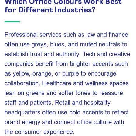
Which Office Colours Work Best
for Different Industries?
Professional services such as law and finance
often use greys, blues, and muted neutrals to
establish trust and authority. Tech and creative
companies benefit from brighter accents such
as yellow, orange, or purple to encourage
collaboration. Healthcare and wellness spaces
lean on greens and softer tones to reassure
staff and patients. Retail and hospitality
headquarters often use bold accents to reflect
brand energy and connect office culture with
the consumer experience.