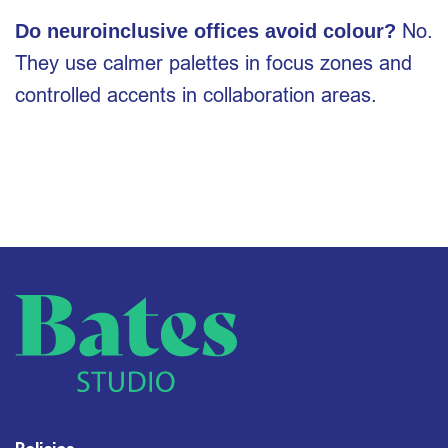
No.
Do neuroinclusive offices avoid colour?
They use calmer palettes in focus zones and
controlled accents in collaboration areas.