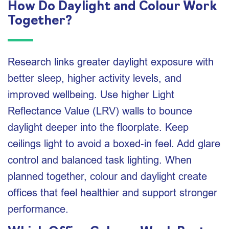
How Do Daylight and Colour Work
Together?
Research links greater daylight exposure with
better sleep, higher activity levels, and
improved wellbeing. Use higher Light
Reflectance Value (LRV) walls to bounce
daylight deeper into the floorplate. Keep
ceilings light to avoid a boxed‑in feel. Add glare
control and balanced task lighting. When
planned together, colour and daylight create
offices that feel healthier and support stronger
performance.