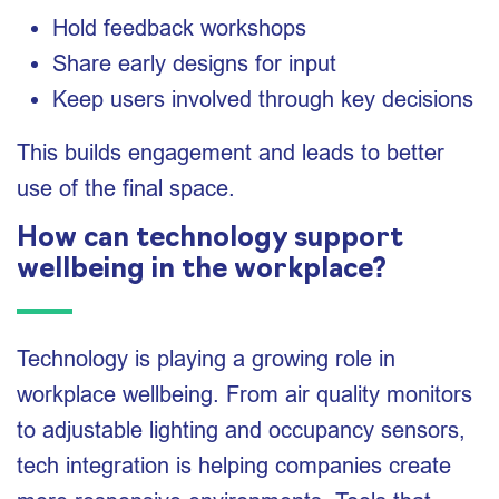
Hold feedback workshops
Share early designs for input
Keep users involved through key decisions
This builds engagement and leads to better
use of the final space.
How can technology support
wellbeing in the workplace?
Technology is playing a growing role in
workplace wellbeing. From air quality monitors
to adjustable lighting and occupancy sensors,
tech integration is helping companies create