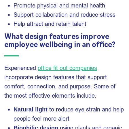
Promote physical and mental health
Support collaboration and reduce stress
Help attract and retain talent
What design features improve
employee wellbeing in an office?
Experienced
office fit out companies
incorporate design features that support
comfort, connection, and purpose. Some of
the most effective elements include:
to reduce eye strain and help
Natural light
people feel more alert
using plants and organic
Biophilic design