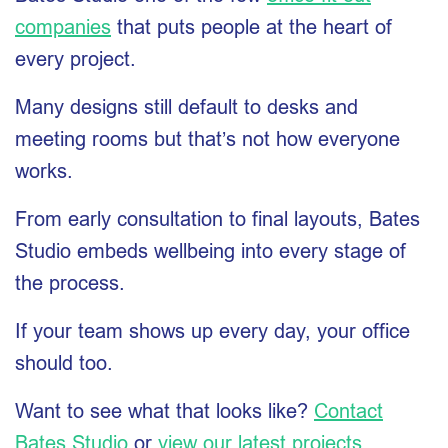
companies
that puts people at the heart of
every project.
Many designs still default to desks and
meeting rooms but that’s not how everyone
works.
From early consultation to final layouts, Bates
Studio embeds wellbeing into every stage of
the process.
If your team shows up every day, your office
should too.
Want to see what that looks like?
Contact
Bates Studio
or
view our latest projects
.