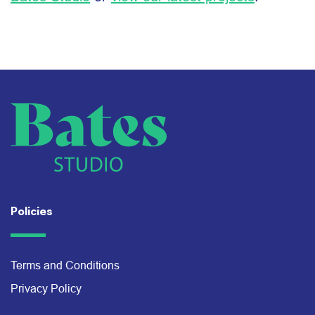
Policies
Terms and Conditions
Privacy Policy