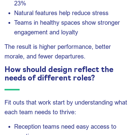
23%
Natural features help reduce stress
Teams in healthy spaces show stronger
engagement and loyalty
The result is higher performance, better
morale, and fewer departures.
How should design reflect the
needs of different roles?
Fit outs that work start by understanding what
each team needs to thrive:
Reception teams need easy access to