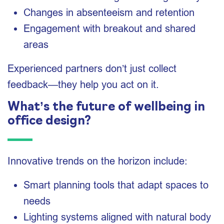
Changes in absenteeism and retention
Engagement with breakout and shared
areas
Experienced partners don’t just collect
feedback—they help you act on it.
What’s the future of wellbeing in
office design?
Innovative trends on the horizon include:
Smart planning tools that adapt spaces to
needs
Lighting systems aligned with natural body