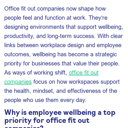
Office fit out companies now shape how
people feel and function at work. They’re
designing environments that support wellbeing,
productivity, and long-term success. With clear
links between workplace design and employee
outcomes, wellbeing has become a strategic
priority for businesses that value their people.
As ways of working shift,
office fit out
companies
focus on how workspaces support
the health, mindset, and effectiveness of the
people who use them every day.
Why is employee wellbeing a top
priority for office fit out