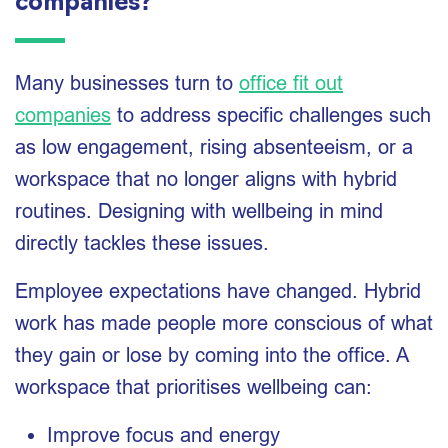
companies?
Many businesses turn to
office fit out
companies
to address specific challenges such
as low engagement, rising absenteeism, or a
workspace that no longer aligns with hybrid
routines. Designing with wellbeing in mind
directly tackles these issues.
Employee expectations have changed. Hybrid
work has made people more conscious of what
they gain or lose by coming into the office. A
workspace that prioritises wellbeing can:
Improve focus and energy