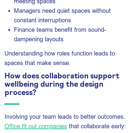
meeting spaces
Managers need quiet spaces without
constant interruptions
Finance teams benefit from sound-
dampening layouts
Understanding how roles function leads to
spaces that make sense.
How does collaboration support
wellbeing during the design
process?
Involving your team leads to better outcomes.
Office fit out companies
that collaborate early: