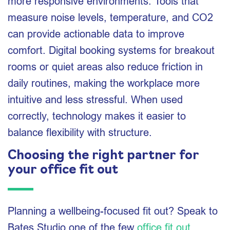
more responsive environments. Tools that
measure noise levels, temperature, and CO2
can provide actionable data to improve
comfort. Digital booking systems for breakout
rooms or quiet areas also reduce friction in
daily routines, making the workplace more
intuitive and less stressful. When used
correctly, technology makes it easier to
balance flexibility with structure.
Choosing the right partner for
your office fit out
Planning a wellbeing-focused fit out? Speak to
Bates Studio one of the few
office fit out