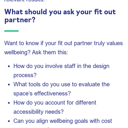
What should you ask your fit out
partner?
Want to know if your fit out partner truly values
wellbeing? Ask them this:
How do you involve staff in the design
process?
What tools do you use to evaluate the
space’s effectiveness?
How do you account for different
accessibility needs?
Can you align wellbeing goals with cost