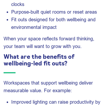
clocks
Purpose-built quiet rooms or reset areas
Fit outs designed for both wellbeing and
environmental impact
When your space reflects forward thinking,
your team will want to grow with you.
What are the benefits of
wellbeing-led fit outs?
Workspaces that support wellbeing deliver
measurable value. For example:
Improved lighting can raise productivity by