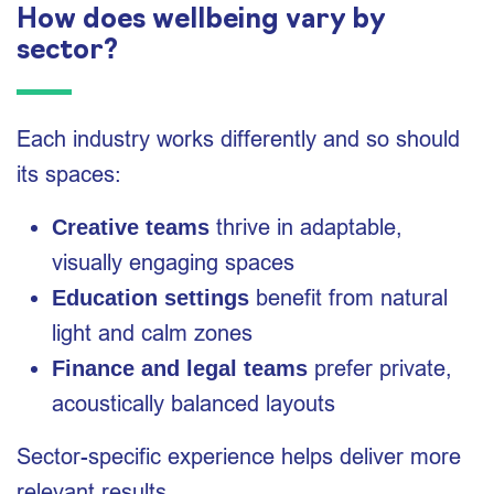
How does wellbeing vary by
sector?
Each industry works differently and so should
its spaces:
thrive in adaptable,
Creative teams
visually engaging spaces
benefit from natural
Education settings
light and calm zones
prefer private,
Finance and legal teams
acoustically balanced layouts
Sector-specific experience helps deliver more
relevant results.