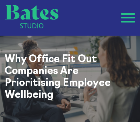
Why Office Fit Out
Companies Are
Prioritising Employee
Wellbeing