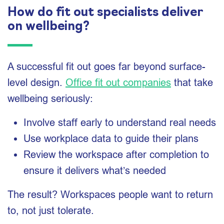
How do fit out specialists deliver
on wellbeing?
A successful fit out goes far beyond surface-
level design.
Office fit out companies
that take
wellbeing seriously:
Involve staff early to understand real needs
Use workplace data to guide their plans
Review the workspace after completion to
ensure it delivers what’s needed
The result? Workspaces people want to return
to, not just tolerate.