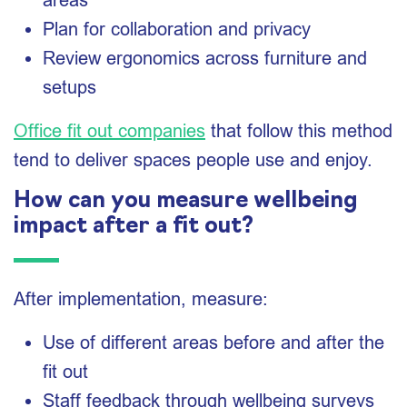
Plan for collaboration and privacy
Review ergonomics across furniture and
setups
Office fit out companies
that follow this method
tend to deliver spaces people use and enjoy.
How can you measure wellbeing
impact after a fit out?
After implementation, measure:
Use of different areas before and after the
fit out
Staff feedback through wellbeing surveys