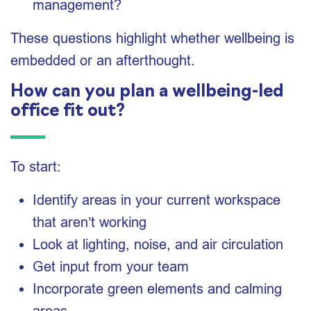
management?
These questions highlight whether wellbeing is
embedded or an afterthought.
How can you plan a wellbeing-led
office fit out?
To start:
Identify areas in your current workspace
that aren’t working
Look at lighting, noise, and air circulation
Get input from your team
Incorporate green elements and calming
areas