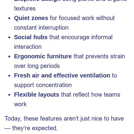
textures
for focused work without
Quiet zones
constant interruption
that encourage informal
Social hubs
interaction
that prevents strain
Ergonomic furniture
over long periods
to
Fresh air and effective ventilation
support concentration
that reflect how teams
Flexible layouts
work
Today, these features aren’t just nice to have
— they’re expected.