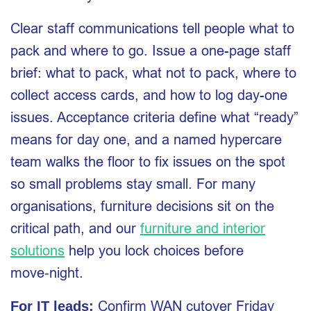
Clear staff communications tell people what to
pack and where to go. Issue a one-page staff
brief: what to pack, what not to pack, where to
collect access cards, and how to log day-one
issues. Acceptance criteria define what “ready”
means for day one, and a named hypercare
team walks the floor to fix issues on the spot
so small problems stay small. For many
organisations, furniture decisions sit on the
critical path, and our
furniture and interior
solutions
help you lock choices before
move‑night.
Confirm WAN cutover Friday
For IT leads: