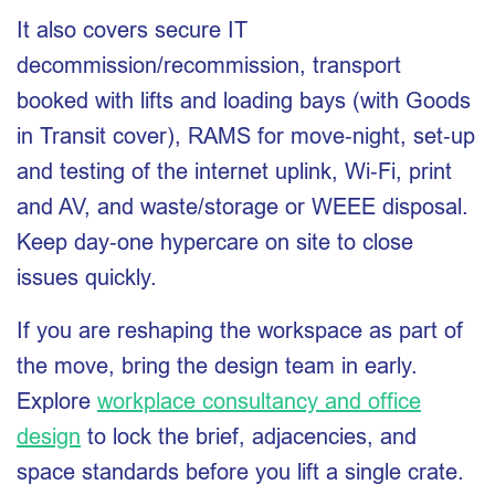
It also covers secure IT
decommission/recommission, transport
booked with lifts and loading bays (with Goods
in Transit cover), RAMS for move‑night, set‑up
and testing of the internet uplink, Wi‑Fi, print
and AV, and waste/storage or WEEE disposal.
Keep day‑one hypercare on site to close
issues quickly.
If you are reshaping the workspace as part of
the move, bring the design team in early.
Explore
workplace consultancy and office
design
to lock the brief, adjacencies, and
space standards before you lift a single crate.