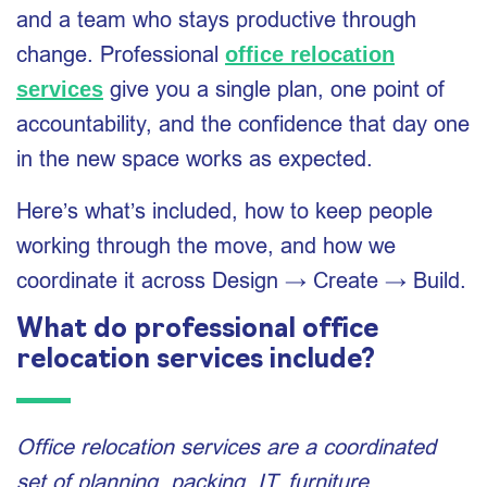
and a team who stays productive through
change. Professional
office relocation
give you a single plan, one point of
services
accountability, and the confidence that day one
in the new space works as expected.
Here’s what’s included, how to keep people
working through the move, and how we
coordinate it across Design → Create → Build.
What do professional office
relocation services include?
Office relocation services are a coordinated
set of planning, packing, IT, furniture,