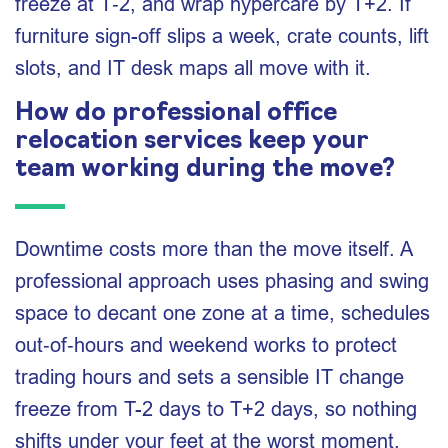
freeze at T‑2, and wrap hypercare by T+2. If
furniture sign-off slips a week, crate counts, lift
slots, and IT desk maps all move with it.
How do professional office
relocation services keep your
team working during the move?
Downtime costs more than the move itself. A
professional approach uses phasing and swing
space to decant one zone at a time, schedules
out‑of‑hours and weekend works to protect
trading hours and sets a sensible IT change
freeze from T-2 days to T+2 days, so nothing
shifts under your feet at the worst moment.