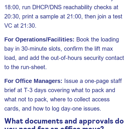
18:00, run DHCP/DNS reachability checks at
20:30, print a sample at 21:00, then join a test
VC at 21:30.
Book the loading
For Operations/Facilities:
bay in 30‑minute slots, confirm the lift max
load, and add the out‑of‑hours security contact
to the run‑sheet.
Issue a one‑page staff
For Office Managers:
brief at T‑3 days covering what to pack and
what not to pack, where to collect access
cards, and how to log day‑one issues.
What documents and approvals do