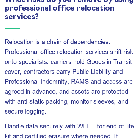
What risks do you remove by using
professional office relocation
services?
Relocation is a chain of dependencies.
Professional office relocation services shift risk
onto specialists: carriers hold Goods in Transit
cover; contractors carry Public Liability and
Professional Indemnity; RAMS and access are
agreed in advance; and assets are protected
with anti‑static packing, monitor sleeves, and
secure logging.
Handle data securely with WEEE for end‑of‑life
kit and certified erasure where needed. If