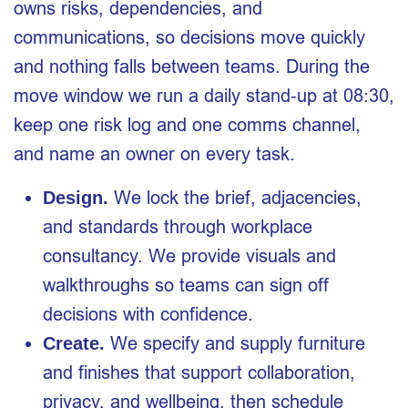
owns risks, dependencies, and
communications, so decisions move quickly
and nothing falls between teams. During the
move window we run a daily stand‑up at 08:30,
keep one risk log and one comms channel,
and name an owner on every task.
We lock the brief, adjacencies,
Design.
and standards through workplace
consultancy. We provide visuals and
walkthroughs so teams can sign off
decisions with confidence.
We specify and supply furniture
Create.
and finishes that support collaboration,
privacy, and wellbeing, then schedule