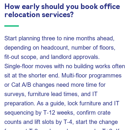
How early should you book office
relocation services?
Start planning three to nine months ahead,
depending on headcount, number of floors,
fit‑out scope, and landlord approvals.
Single‑floor moves with no building works often
sit at the shorter end. Multi‑floor programmes
or Cat A/B changes need more time for
surveys, furniture lead times, and IT
preparation. As a guide, lock furniture and IT
sequencing by T‑12 weeks, confirm crate
counts and lift slots by T‑4, start the change