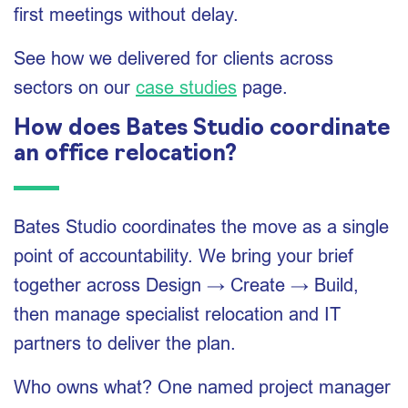
first meetings without delay.
See how we delivered for clients across
sectors on our
case studies
page.
How does Bates Studio coordinate
an office relocation?
Bates Studio coordinates the move as a single
point of accountability. We bring your brief
together across Design → Create → Build,
then manage specialist relocation and IT
partners to deliver the plan.
Who owns what? One named project manager