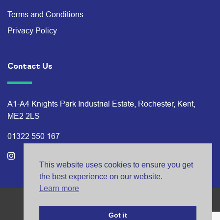
Terms and Conditions
Privacy Policy
Contact Us
A1-A4 Knights Park Industrial Estate, Rochester, Kent,
ME2 2LS
01322 550 167
This website uses cookies to ensure you get
the best experience on our website.
Learn more
© Bates Studios 2026
Got it
®
Branding: BISON