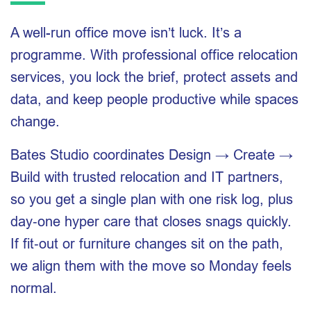
A well-run office move isn’t luck. It’s a
programme. With professional office relocation
services, you lock the brief, protect assets and
data, and keep people productive while spaces
change.
Bates Studio coordinates Design → Create →
Build with trusted relocation and IT partners,
so you get a single plan with one risk log, plus
day‑one hyper care that closes snags quickly.
If fit‑out or furniture changes sit on the path,
we align them with the move so Monday feels
normal.