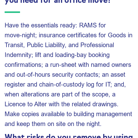
you need for an office move?
Have the essentials ready: RAMS for
move‑night; insurance certificates for Goods in
Transit, Public Liability, and Professional
Indemnity; lift and loading‑bay booking
confirmations; a run‑sheet with named owners
and out‑of‑hours security contacts; an asset
register and chain‑of‑custody log for IT; and,
when alterations are part of the scope, a
Licence to Alter with the related drawings.
Make copies available to building management
and keep them on site on the night.