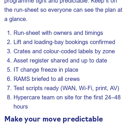
programme tight and predictable. Keep it on
the run‑sheet so everyone can see the plan at
a glance.
Run‑sheet with owners and timings
Lift and loading‑bay bookings confirmed
Crates and colour‑coded labels by zone
Asset register shared and up to date
IT change freeze in place
RAMS briefed to all crews
Test scripts ready (WAN, Wi‑Fi, print, AV)
Hypercare team on site for the first 24–48
hours
Make your move predictable