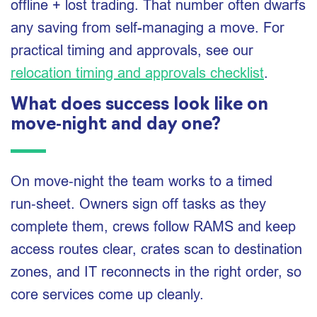
offline + lost trading. That number often dwarfs
any saving from self-managing a move. For
practical timing and approvals, see our
relocation timing and approvals checklist
.
What does success look like on
move‑night and day one?
On move‑night the team works to a timed
run‑sheet. Owners sign off tasks as they
complete them, crews follow RAMS and keep
access routes clear, crates scan to destination
zones, and IT reconnects in the right order, so
core services come up cleanly.