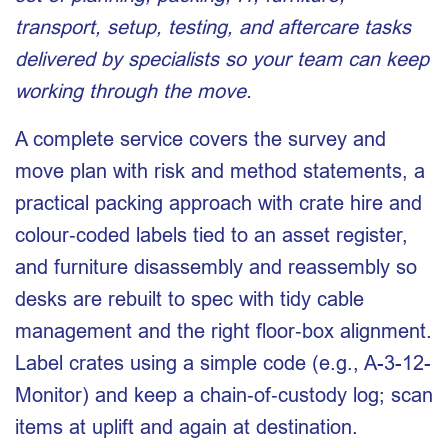
transport, setup, testing, and aftercare tasks
delivered by specialists so your team can keep
working through the move.
A complete service covers the survey and
move plan with risk and method statements, a
practical packing approach with crate hire and
colour‑coded labels tied to an asset register,
and furniture disassembly and reassembly so
desks are rebuilt to spec with tidy cable
management and the right floor‑box alignment.
Label crates using a simple code (e.g., A-3-12-
Monitor) and keep a chain‑of‑custody log; scan
items at uplift and again at destination.