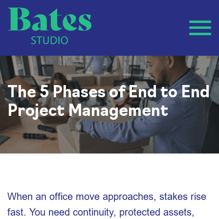
The 5 Phases of End to End
Project Management
When an office move approaches, stakes rise
fast. You need continuity, protected assets,