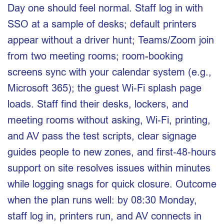
Day one should feel normal. Staff log in with
SSO at a sample of desks; default printers
appear without a driver hunt; Teams/Zoom join
from two meeting rooms; room-booking
screens sync with your calendar system (e.g.,
Microsoft 365); the guest Wi‑Fi splash page
loads. Staff find their desks, lockers, and
meeting rooms without asking, Wi‑Fi, printing,
and AV pass the test scripts, clear signage
guides people to new zones, and first‑48‑hours
support on site resolves issues within minutes
while logging snags for quick closure. Outcome
when the plan runs well: by 08:30 Monday,
staff log in, printers run, and AV connects in