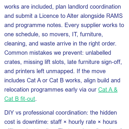
works are included, plan landlord coordination
and submit a Licence to Alter alongside RAMS
and programme notes. Every supplier works to
one schedule, so movers, IT, furniture,
cleaning, and waste arrive in the right order.
Common mistakes we prevent: unlabelled
crates, missing lift slots, late furniture sign‑off,
and printers left unmapped. If the move
includes Cat A or Cat B works, align build and
relocation programmes early via our
Cat A &
Cat B fit‑out
.
DIY vs professional coordination: the hidden
cost is downtime: staff × hourly rate × hours