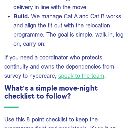
delivery in line with the move.
We manage Cat A and Cat B works
Build.
and align the fit‑out with the relocation
programme. The goal is simple: walk in, log
on, carry on.
If you need a coordinator who protects
continuity and owns the dependencies from
survey to hypercare,
speak to the team
.
What’s a simple move‑night
checklist to follow?
Use this 8‑point checklist to keep the