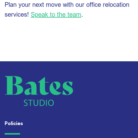
Plan your next move with our office relocation
services!
Speak to the team
.
Policies