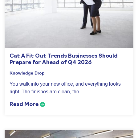
Cat A Fit Out Trends Businesses Should
Prepare for Ahead of Q4 2026
Knowledge Drop
You walk into your new office, and everything looks
right. The finishes are clean, the...
Read More