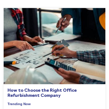
How to Choose the Right Office
Refurbishment Company
Trending Now