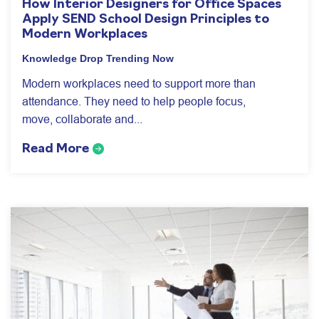
How Interior Designers for Office Spaces
Apply SEND School Design Principles to
Modern Workplaces
Knowledge Drop
Trending Now
Modern workplaces need to support more than
attendance. They need to help people focus,
move, collaborate and...
Read More