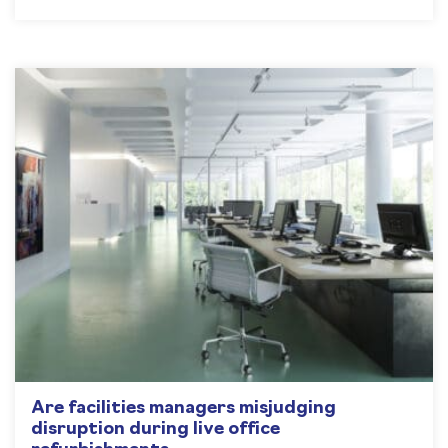
Are facilities managers misjudging
disruption during live office