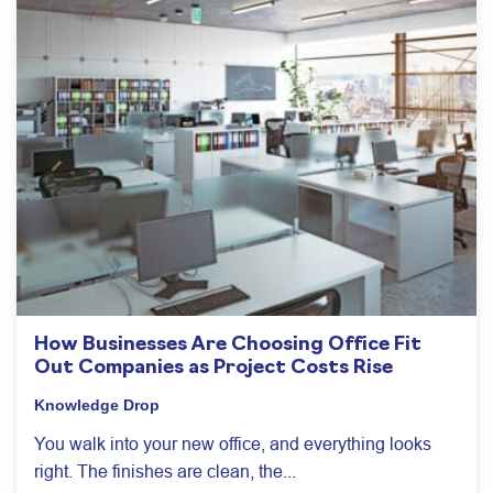
How Businesses Are Choosing Office Fit
Out Companies as Project Costs Rise
Knowledge Drop
You walk into your new office, and everything looks
right. The finishes are clean, the...