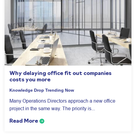
Why delaying office fit out companies
costs you more
Knowledge Drop
Trending Now
Many Operations Directors approach a new office
project in the same way. The priority is...
Read More