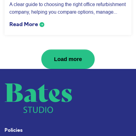
A clear guide to choosing the right office refurbishment
company, helping you compare options, manage...
Read More
Next Page
Load more
Policies