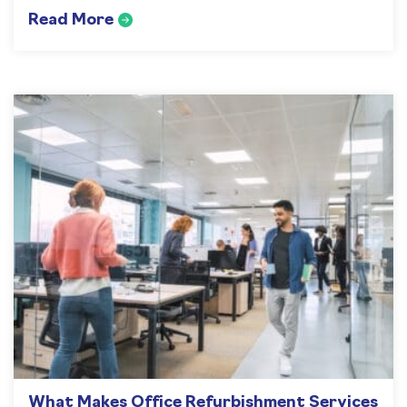
Read More
What Makes Office Refurbishment Services