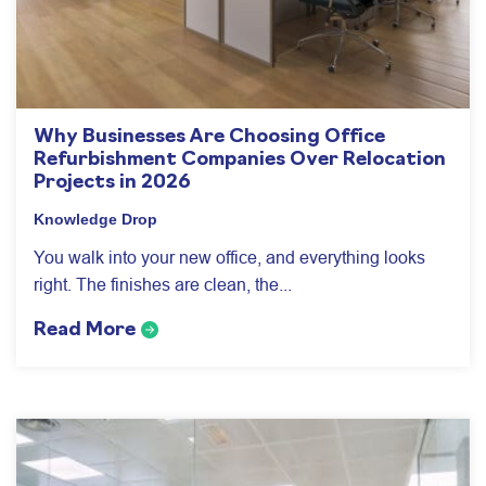
Why Businesses Are Choosing Office
Refurbishment Companies Over Relocation
Projects in 2026
Knowledge Drop
You walk into your new office, and everything looks
right. The finishes are clean, the...
Read More