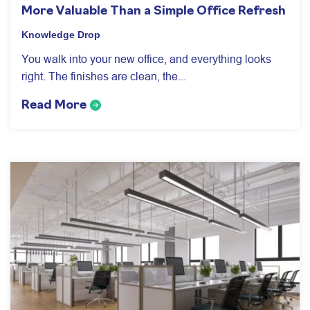
More Valuable Than a Simple Office Refresh
Knowledge Drop
You walk into your new office, and everything looks
right. The finishes are clean, the...
Read More