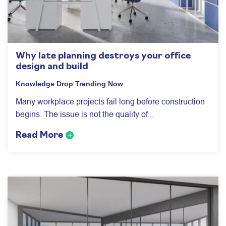
Why late planning destroys your office
design and build
Knowledge Drop
Trending Now
Many workplace projects fail long before construction
begins. The issue is not the quality of...
Read More