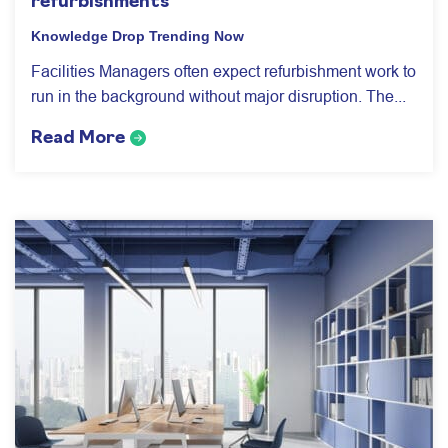
refurbishments
Knowledge Drop
Trending Now
Facilities Managers often expect refurbishment work to
run in the background without major disruption. The...
Read More