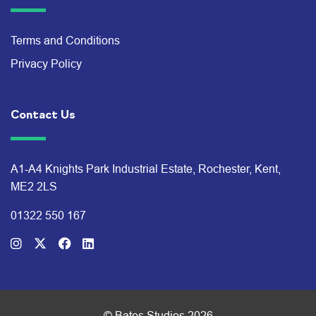
Terms and Conditions
Privacy Policy
Contact Us
A1-A4 Knights Park Industrial Estate, Rochester, Kent,
ME2 2LS
01322 550 167
© Bates Studios 2026