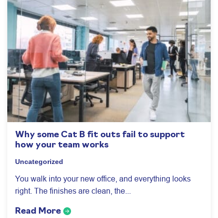
Why some Cat B fit outs fail to support
how your team works
Uncategorized
You walk into your new office, and everything looks
right. The finishes are clean, the...
Read More