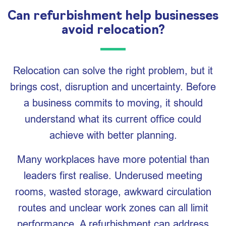
Can refurbishment help businesses
avoid relocation?
Relocation can solve the right problem, but it
brings cost, disruption and uncertainty. Before
a business commits to moving, it should
understand what its current office could
achieve with better planning.
Many workplaces have more potential than
leaders first realise. Underused meeting
rooms, wasted storage, awkward circulation
routes and unclear work zones can all limit
performance. A refurbishment can address