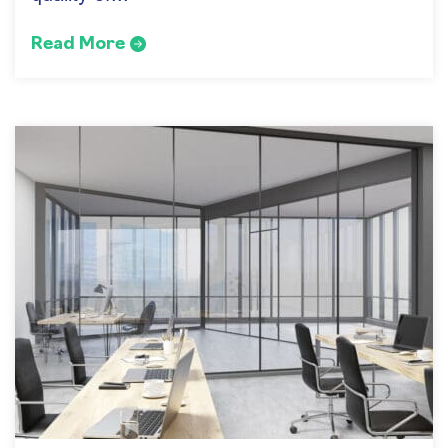
Read More