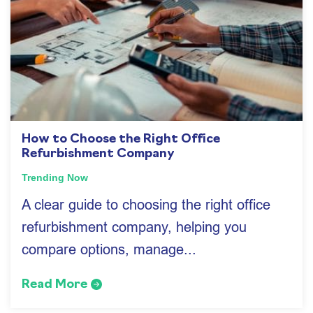
How to Choose the Right Office
Refurbishment Company
Trending Now
A clear guide to choosing the right office
refurbishment company, helping you
compare options, manage...
Read More