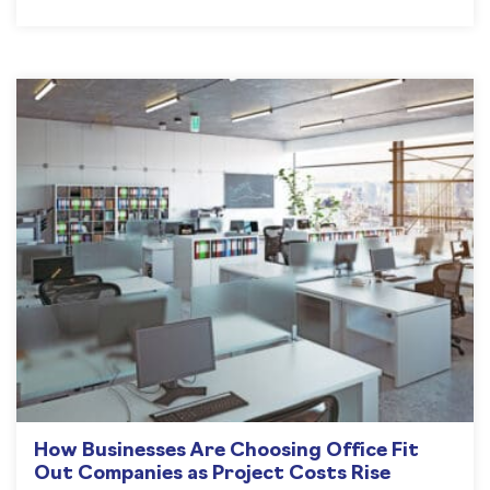
How Businesses Are Choosing Office Fit
Out Companies as Project Costs Rise