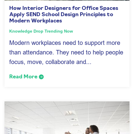
How Interior Designers for Office Spaces
Apply SEND School Design Principles to
Modern Workplaces
Knowledge Drop
Trending Now
Modern workplaces need to support more
than attendance. They need to help people
focus, move, collaborate and...
Read More