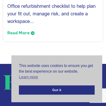
Office refurbishment checklist to help plan
your fit out, manage risk, and create a
workspace...
Read More
This website uses cookies to ensure you get
the best experience on our website.
Learn more
Got it