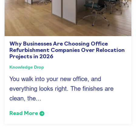
Why Businesses Are Choosing Office
Refurbishment Companies Over Relocation
Projects in 2026
Knowledge Drop
You walk into your new office, and
everything looks right. The finishes are
clean, the...
Read More