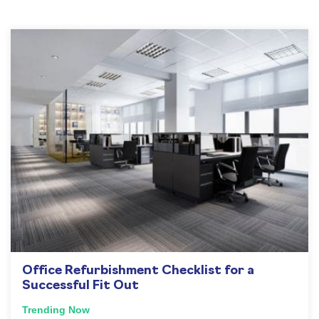
Office Refurbishment Checklist for a
Successful Fit Out
Trending Now