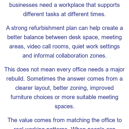
businesses need a workplace that supports
different tasks at different times.
A strong refurbishment plan can help create a
better balance between desk space, meeting
areas, video call rooms, quiet work settings
and informal collaboration zones.
This does not mean every office needs a major
rebuild. Sometimes the answer comes from a
clearer layout, better zoning, improved
furniture choices or more suitable meeting
spaces.
The value comes from matching the office to