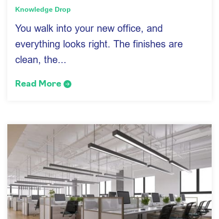
Knowledge Drop
You walk into your new office, and
everything looks right. The finishes are
clean, the...
Read More