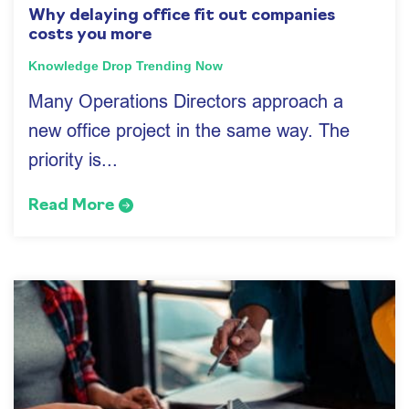
Why delaying office fit out companies
costs you more
Knowledge Drop
Trending Now
Many Operations Directors approach a
new office project in the same way. The
priority is...
Read More