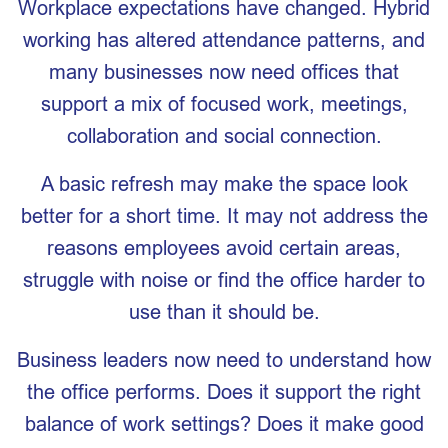
Workplace expectations have changed. Hybrid
working has altered attendance patterns, and
many businesses now need offices that
support a mix of focused work, meetings,
collaboration and social connection.
A basic refresh may make the space look
better for a short time. It may not address the
reasons employees avoid certain areas,
struggle with noise or find the office harder to
use than it should be.
Business leaders now need to understand how
the office performs. Does it support the right
balance of work settings? Does it make good