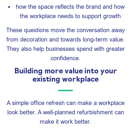
how the space reflects the brand and how
the workplace needs to support growth
These questions move the conversation away
from decoration and towards long-term value.
They also help businesses spend with greater
confidence.
Building more value into your
existing workplace
A simple office refresh can make a workplace
look better. A well-planned refurbishment can
make it work better.