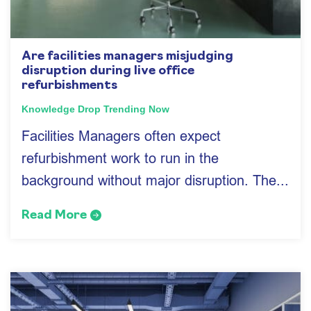
Are facilities managers misjudging
disruption during live office
refurbishments
Knowledge Drop
Trending Now
Facilities Managers often expect
refurbishment work to run in the
background without major disruption. The...
Read More