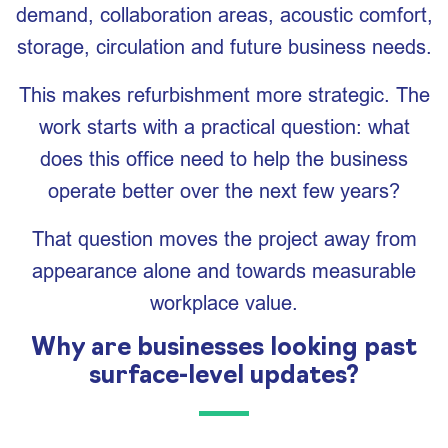
demand, collaboration areas, acoustic comfort,
storage, circulation and future business needs.
This makes refurbishment more strategic. The
work starts with a practical question: what
does this office need to help the business
operate better over the next few years?
That question moves the project away from
appearance alone and towards measurable
workplace value.
Why are businesses looking past
surface-level updates?