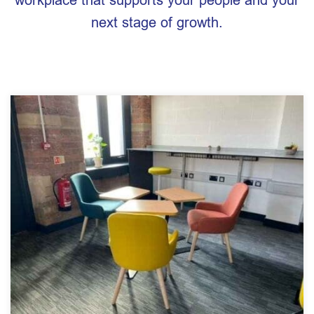
next stage of growth.