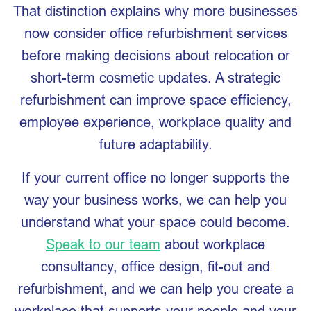
That distinction explains why more businesses
now consider office refurbishment services
before making decisions about relocation or
short-term cosmetic updates. A strategic
refurbishment can improve space efficiency,
employee experience, workplace quality and
future adaptability.
If your current office no longer supports the
way your business works, we can help you
understand what your space could become.
Speak to our team
about workplace
consultancy, office design, fit-out and
refurbishment, and we can help you create a
workplace that supports your people and your