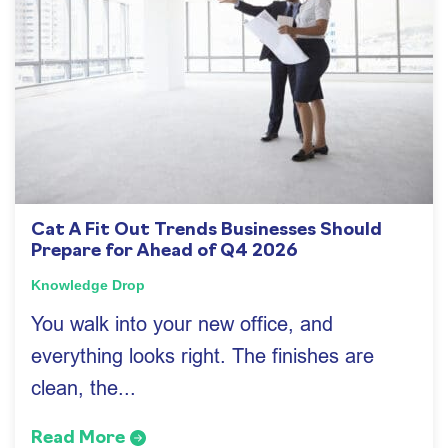
Cat A Fit Out Trends Businesses Should
Prepare for Ahead of Q4 2026
Knowledge Drop
You walk into your new office, and
everything looks right. The finishes are
clean, the...
Read More