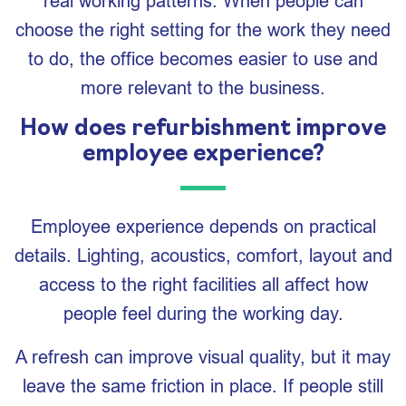
real working patterns. When people can
choose the right setting for the work they need
to do, the office becomes easier to use and
more relevant to the business.
How does refurbishment improve
employee experience?
Employee experience depends on practical
details. Lighting, acoustics, comfort, layout and
access to the right facilities all affect how
people feel during the working day.
A refresh can improve visual quality, but it may
leave the same friction in place. If people still