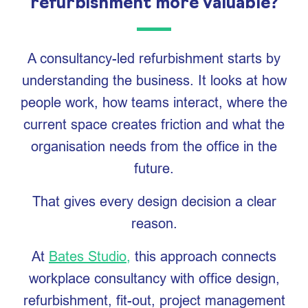
refurbishment more valuable?
A consultancy-led refurbishment starts by
understanding the business. It looks at how
people work, how teams interact, where the
current space creates friction and what the
organisation needs from the office in the
future.
That gives every design decision a clear
reason.
At
Bates Studio,
this approach connects
workplace consultancy with office design,
refurbishment, fit-out, project management