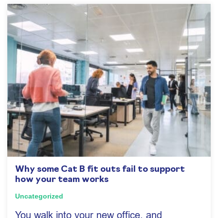
Why some Cat B fit outs fail to support
how your team works
Uncategorized
You walk into your new office, and