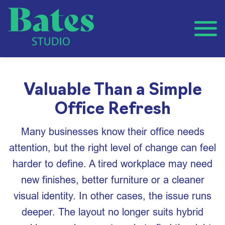
Valuable Than a Simple
Office Refresh
Many businesses know their office needs
attention, but the right level of change can feel
harder to define. A tired workplace may need
new finishes, better furniture or a cleaner
visual identity. In other cases, the issue runs
deeper. The layout no longer suits hybrid