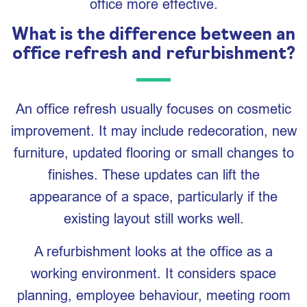
office more effective.
What is the difference between an
office refresh and refurbishment?
An office refresh usually focuses on cosmetic
improvement. It may include redecoration, new
furniture, updated flooring or small changes to
finishes. These updates can lift the
appearance of a space, particularly if the
existing layout still works well.
A refurbishment looks at the office as a
working environment. It considers space
planning, employee behaviour, meeting room