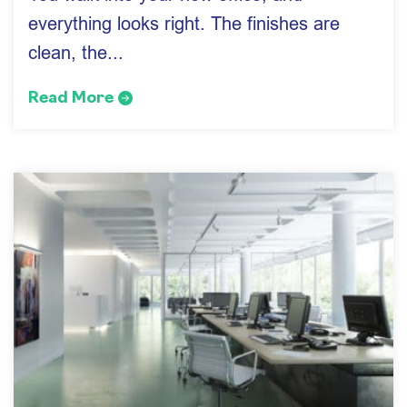
everything looks right. The finishes are
clean, the...
Read More