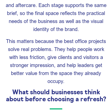
and aftercare. Each stage supports the same
brief, so the final space reflects the practical
needs of the business as well as the visual
identity of the brand.
This matters because the best office projects
solve real problems. They help people work
with less friction, give clients and visitors a
stronger impression, and help leaders get
better value from the space they already
occupy.
What should businesses think
about before choosing a refresh?