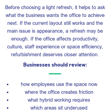
Before choosing a light refresh, it helps to ask
what the business wants the office to achieve
next. If the current layout still works and the
main issue is appearance, a refresh may be
enough. If the office affects productivity,
culture, staff experience or space efficiency,
refurbishment deserves closer attention.
Businesses should review:
how employees use the space now
where the office creates friction
what hybrid working requires
which areas sit underused