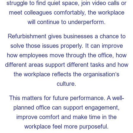
struggle to find quiet space, join video calls or
meet colleagues comfortably, the workplace
will continue to underperform.
Refurbishment gives businesses a chance to
solve those issues properly. It can improve
how employees move through the office, how
different areas support different tasks and how
the workplace reflects the organisation’s
culture.
This matters for future performance. A well-
planned office can support engagement,
improve comfort and make time in the
workplace feel more purposeful.