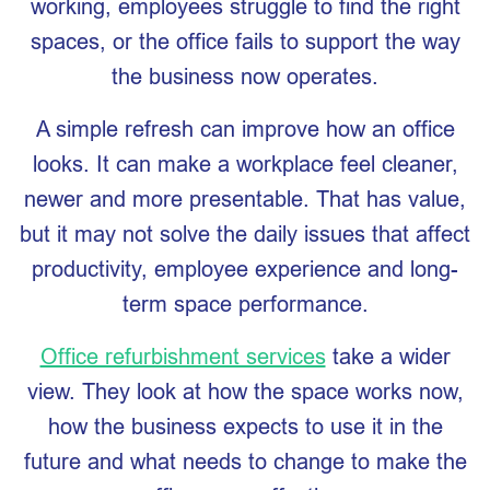
working, employees struggle to find the right
spaces, or the office fails to support the way
the business now operates.
A simple refresh can improve how an office
looks. It can make a workplace feel cleaner,
newer and more presentable. That has value,
but it may not solve the daily issues that affect
productivity, employee experience and long-
term space performance.
Office refurbishment services
take a wider
view. They look at how the space works now,
how the business expects to use it in the
future and what needs to change to make the