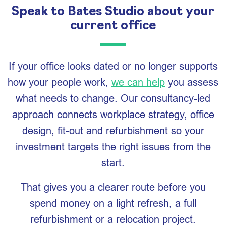
Speak to Bates Studio about your
current office
If your office looks dated or no longer supports
how your people work,
we can help
you assess
what needs to change. Our consultancy-led
approach connects workplace strategy, office
design, fit-out and refurbishment so your
investment targets the right issues from the
start.
That gives you a clearer route before you
spend money on a light refresh, a full
refurbishment or a relocation project.