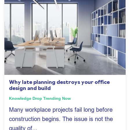
Why late planning destroys your office
design and build
Knowledge Drop
Trending Now
Many workplace projects fail long before
construction begins. The issue is not the
quality of...