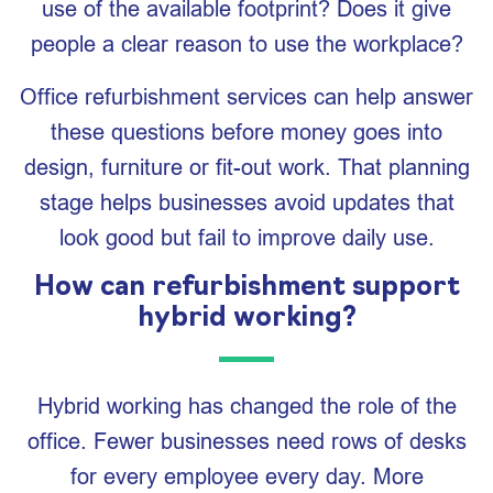
use of the available footprint? Does it give
people a clear reason to use the workplace?
Office refurbishment services can help answer
these questions before money goes into
design, furniture or fit-out work. That planning
stage helps businesses avoid updates that
look good but fail to improve daily use.
How can refurbishment support
hybrid working?
Hybrid working has changed the role of the
office. Fewer businesses need rows of desks
for every employee every day. More