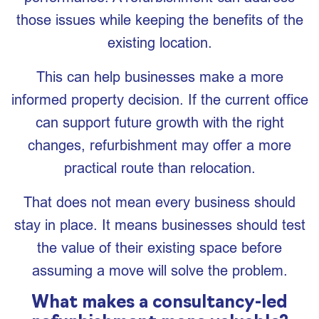
those issues while keeping the benefits of the
existing location.
This can help businesses make a more
informed property decision. If the current office
can support future growth with the right
changes, refurbishment may offer a more
practical route than relocation.
That does not mean every business should
stay in place. It means businesses should test
the value of their existing space before
assuming a move will solve the problem.
What makes a consultancy-led