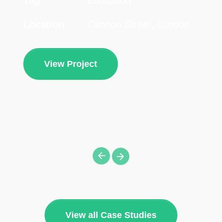
Education
Tag
Cannon Street, London
Location
View Project
View all Case Studies