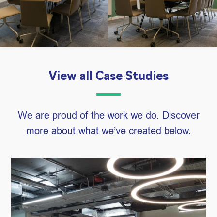
View all Case Studies
We are proud of the work we do. Discover
more about what we’ve created below.