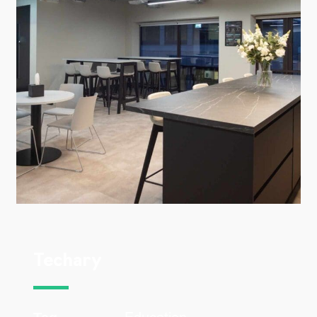
Techary