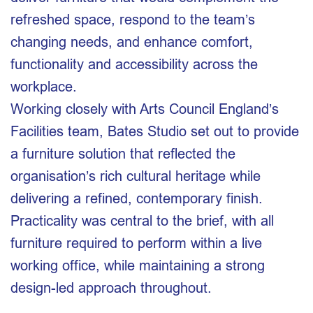
refreshed space, respond to the team’s
changing needs, and enhance comfort,
functionality and accessibility across the
workplace.
Working closely with Arts Council England’s
Facilities team, Bates Studio set out to provide
a furniture solution that reflected the
organisation’s rich cultural heritage while
delivering a refined, contemporary finish.
Practicality was central to the brief, with all
furniture required to perform within a live
working office, while maintaining a strong
design-led approach throughout.