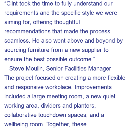
“Clint took the time to fully understand our
requirements and the specific style we were
aiming for, offering thoughtful
recommendations that made the process
seamless. He also went above and beyond by
sourcing furniture from a new supplier to
ensure the best possible outcome.”
– Steve Moulin, Senior Facilities Manager
The project focused on creating a more flexible
and responsive workplace. Improvements
included a large meeting room, a new quiet
working area, dividers and planters,
collaborative touchdown spaces, and a
wellbeing room. Together, these