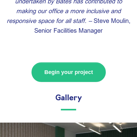
undertaken by Bates has contributed to
making our office a more inclusive and
responsive space for all staff. –
Steve Moulin,
Senior Facilities Manager
Begin your project
Gallery