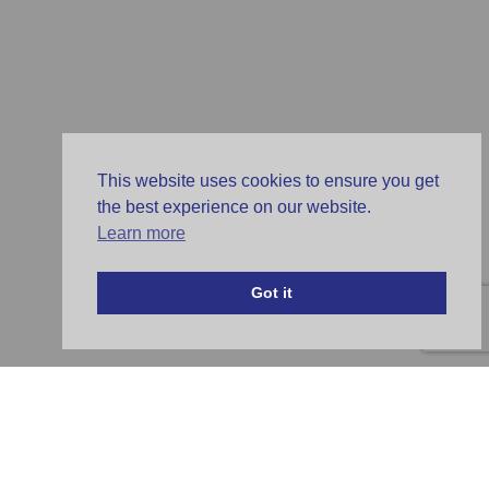
This website uses cookies to ensure you get
the best experience on our website.
Learn more
Got it