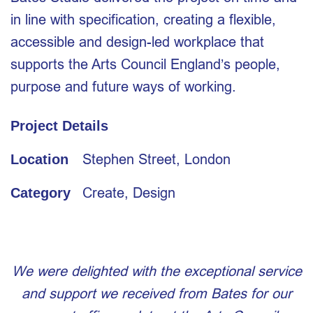
in line with specification, creating a flexible,
accessible and design-led workplace that
supports the Arts Council England’s people,
purpose and future ways of working.
Project Details
Stephen Street, London
Location
Create
,
Design
Category
We were delighted with the exceptional service
and support we received from Bates for our