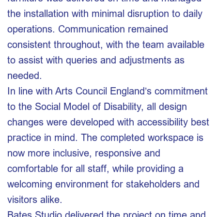
the installation with minimal disruption to daily
operations. Communication remained
consistent throughout, with the team available
to assist with queries and adjustments as
needed.
In line with Arts Council England’s commitment
to the Social Model of Disability, all design
changes were developed with accessibility best
practice in mind. The completed workspace is
now more inclusive, responsive and
comfortable for all staff, while providing a
welcoming environment for stakeholders and
visitors alike.
Bates Studio delivered the project on time and