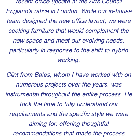
recent office update at the Arts Council
England’s office in London. While our in-house
team designed the new office layout, we were
seeking furniture that would complement the
new space and meet our evolving needs,
particularly in response to the shift to hybrid
working.
Clint from Bates, whom I have worked with on
numerous projects over the years, was
instrumental throughout the entire process. He
took the time to fully understand our
requirements and the specific style we were
aiming for, offering thoughtful
recommendations that made the process