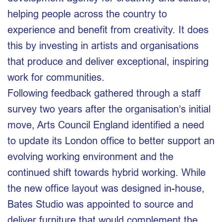
helping people across the country to
experience and benefit from creativity. It does
this by investing in artists and organisations
that produce and deliver exceptional, inspiring
work for communities.
Following feedback gathered through a staff
survey two years after the organisation’s initial
move, Arts Council England identified a need
to update its London office to better support an
evolving working environment and the
continued shift towards hybrid working. While
the new office layout was designed in-house,
Bates Studio was appointed to source and
deliver furniture that would complement the