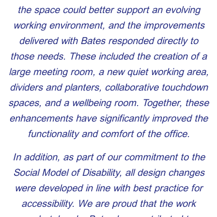
the space could better support an evolving
working environment, and the improvements
delivered with Bates responded directly to
those needs. These included the creation of a
large meeting room, a new quiet working area,
dividers and planters, collaborative touchdown
spaces, and a wellbeing room. Together, these
enhancements have significantly improved the
functionality and comfort of the office.
In addition, as part of our commitment to the
Social Model of Disability, all design changes
were developed in line with best practice for
accessibility. We are proud that
the work