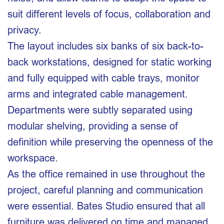
suit different levels of focus, collaboration and
privacy.
The layout includes six banks of six back-to-
back workstations, designed for static working
and fully equipped with cable trays, monitor
arms and integrated cable management.
Departments were subtly separated using
modular shelving, providing a sense of
definition while preserving the openness of the
workspace.
As the office remained in use throughout the
project, careful planning and communication
were essential. Bates Studio ensured that all
furniture was delivered on time and managed