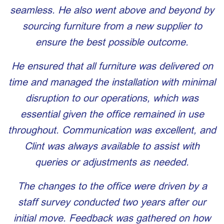
seamless. He also went above and beyond by
sourcing furniture from a new supplier to
ensure the best possible outcome.
He ensured that all furniture was delivered on
time and managed the installation with minimal
disruption to our operations, which was
essential given the office remained in use
throughout. Communication was excellent, and
Clint was always available to assist with
queries or adjustments as needed.
The changes to the office were driven by a
staff survey conducted two years after our
initial move. Feedback was gathered on how