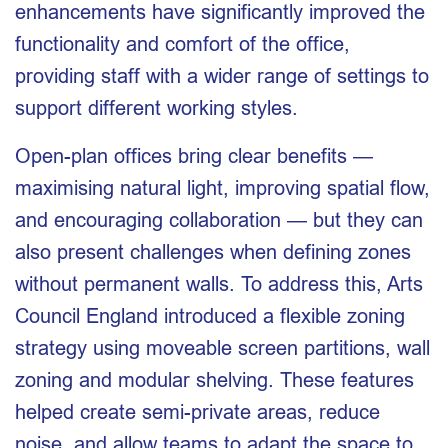
enhancements have significantly improved the
functionality and comfort of the office,
providing staff with a wider range of settings to
support different working styles.
Open-plan offices bring clear benefits —
maximising natural light, improving spatial flow,
and encouraging collaboration — but they can
also present challenges when defining zones
without permanent walls. To address this, Arts
Council England introduced a flexible zoning
strategy using moveable screen partitions, wall
zoning and modular shelving. These features
helped create semi-private areas, reduce
noise, and allow teams to adapt the space to