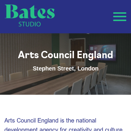
Arts Council England
Stephen Street, London
Arts Council England is the national
development agency for creativity and culture,