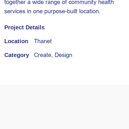
together a wide range of community health
services in one purpose-built location.
Project Details
Thanet
Location
Create
,
Design
Category