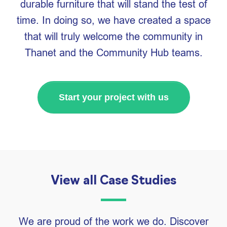
durable furniture that will stand the test of
time. In doing so, we have created a space
that will truly welcome the community in
Thanet and the Community Hub teams.
Start your project with us
View all Case Studies
We are proud of the work we do. Discover