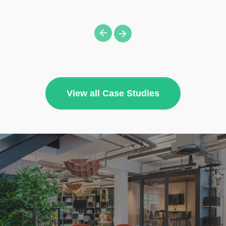
View all Case Studies