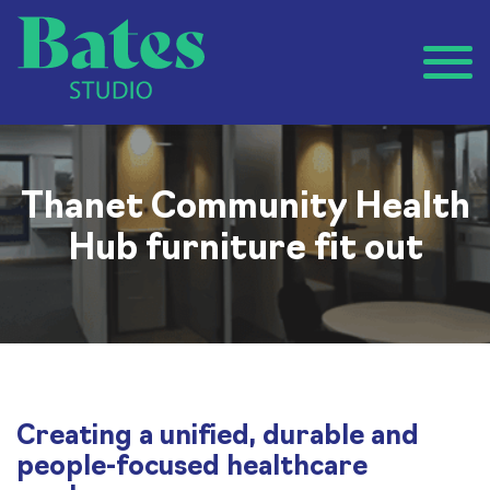
Thanet Community Health
Hub furniture fit out
Creating a unified, durable and
people-focused healthcare