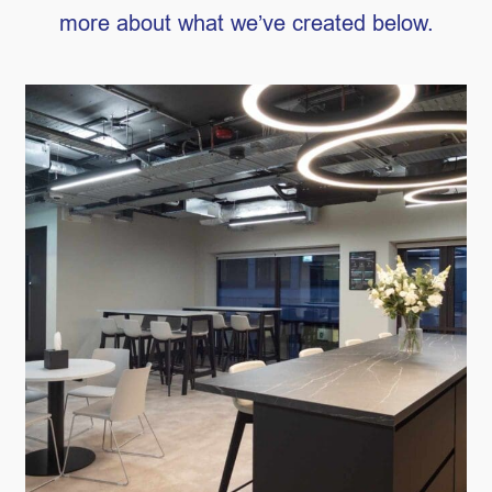
more about what we’ve created below.