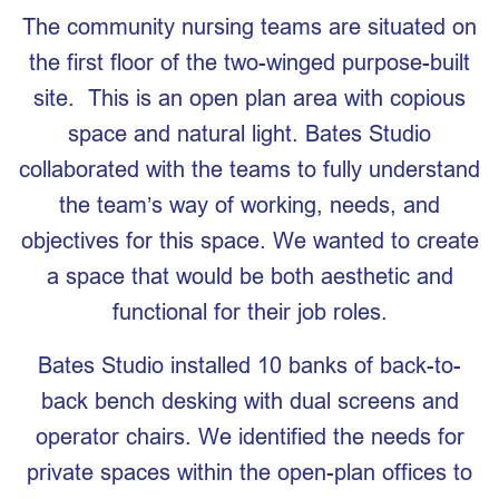
The community nursing teams are situated on
the first floor of the two-winged purpose-built
site. This is an open plan area with copious
space and natural light. Bates Studio
collaborated with the teams to fully understand
the team’s way of working, needs, and
objectives for this space. We wanted to create
a space that would be both aesthetic and
functional for their job roles.
Bates Studio installed 10 banks of back-to-
back bench desking with dual screens and
operator chairs. We identified the needs for
private spaces within the open-plan offices to