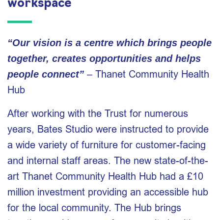
workspace
“Our vision is a centre which brings people
together, creates opportunities and helps
– Thanet Community Health
people connect”
Hub
After working with the Trust for numerous
years, Bates Studio were instructed to provide
a wide variety of furniture for customer-facing
and internal staff areas. The new state-of-the-
art Thanet Community Health Hub had a £10
million investment providing an accessible hub
for the local community. The Hub brings