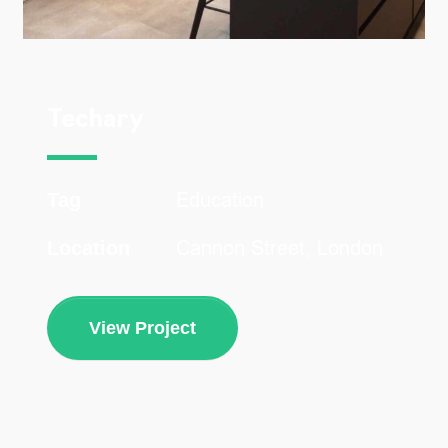
Techary
Education
Tag
Cannon Street, London
Location
View Project