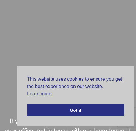
This website uses cookies to ensure you get
the best experience on our website.
Learn more
Get in Touch
Got it
If you are looking for a partner to transform
your office, get in touch with our team today. It