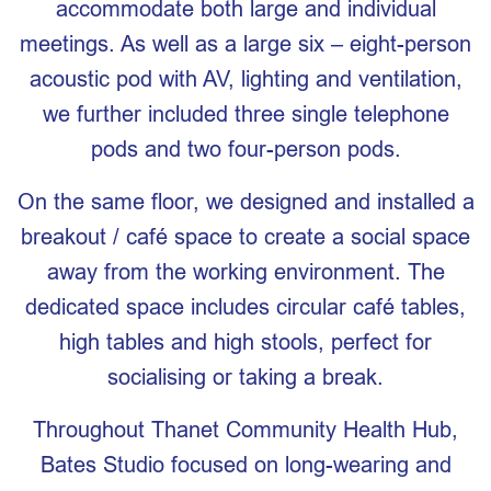
accommodate both large and individual
meetings. As well as a large six – eight-person
acoustic pod with AV, lighting and ventilation,
we further included three single telephone
pods and two four-person pods.
On the same floor, we designed and installed a
breakout / café space to create a social space
away from the working environment. The
dedicated space includes circular café tables,
high tables and high stools, perfect for
socialising or taking a break.
Throughout Thanet Community Health Hub,
Bates Studio focused on long-wearing and