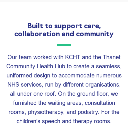
Built to support care,
collaboration and community
Our team worked with KCHT and the Thanet
Community Health Hub to create a seamless,
uniformed design to accommodate numerous
NHS services, run by different organisations,
all under one roof. On the ground floor, we
furnished the waiting areas, consultation
rooms, physiotherapy, and podiatry. For the
children’s speech and therapy rooms.