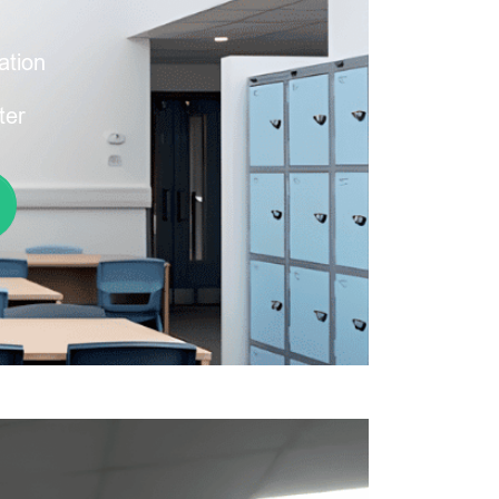
ation
ter