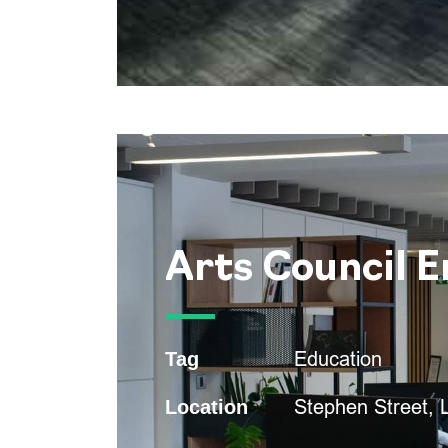
Arts Council 
Education
Tag
Stephen Street,
Location