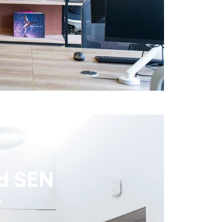
d SEN
y