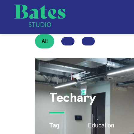
All
Techary
Education
Tag