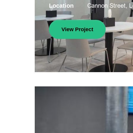
Cannon Street, 
Location
View Project