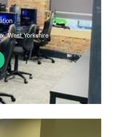
ation
ax, West Yorkshire