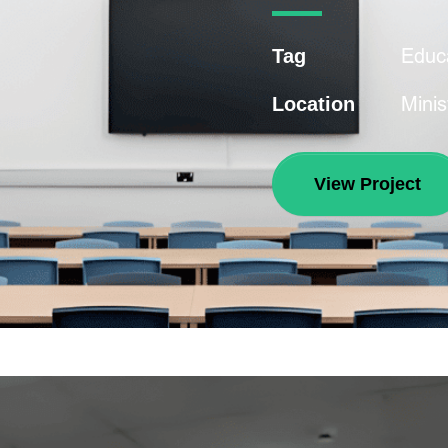
Educ
Tag
Minis
Location
View Project