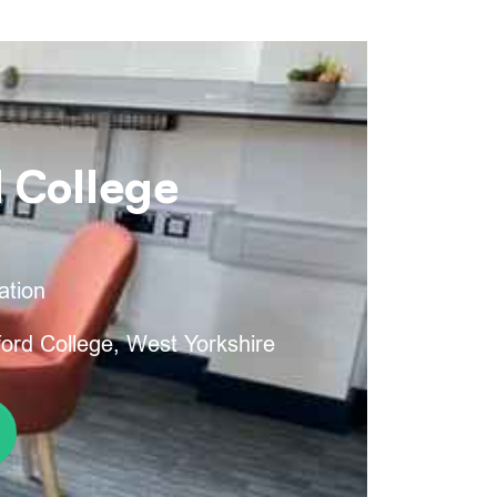
 College
ation
ord College, West Yorkshire