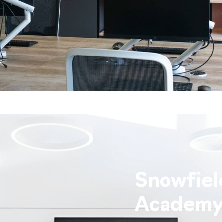
Snowfiel
Academ