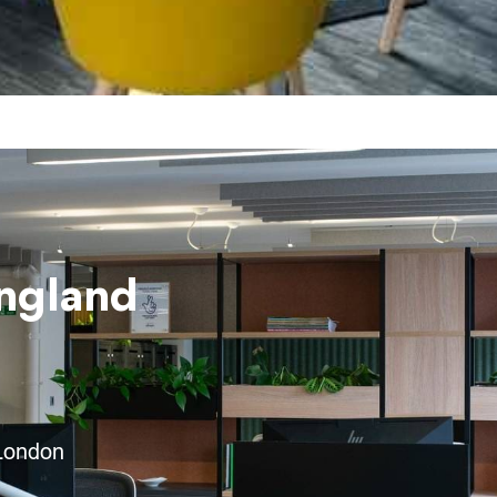
England
 London