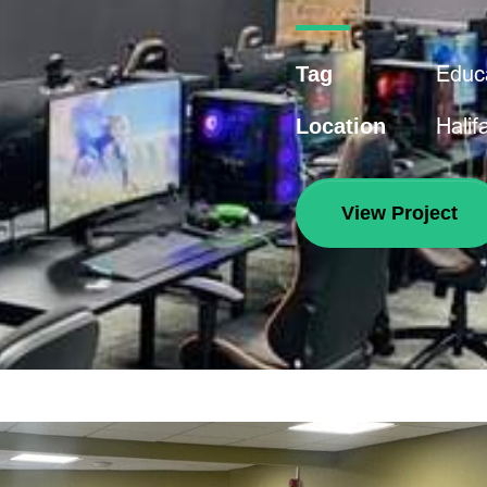
Educ
Tag
Halif
Location
View Project