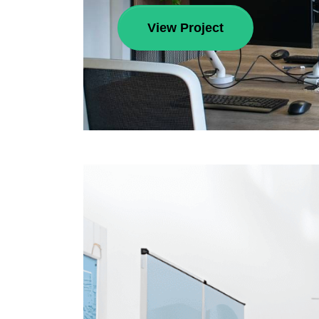
View Project