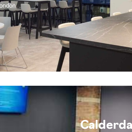
London
Calderda