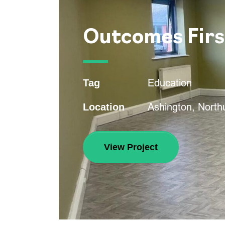
Outcomes Firs
Education
Tag
Ashington, Nort
Location
View Project