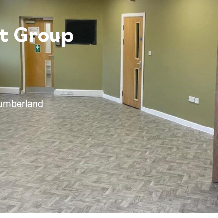
t Group
humberland