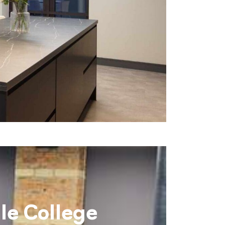
le College