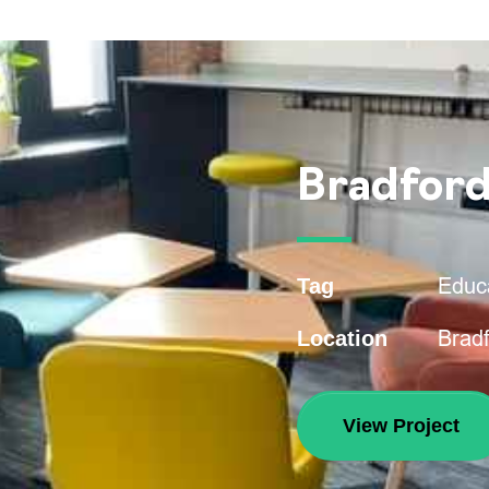
Bradford
Educ
Tag
Bradf
Location
View Project